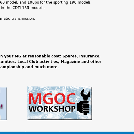
 160 model, and 190ps for the sporting 190 models
 in the CDTI 135 models.
omatic transmission.
n your MG at reasonable cost: Spares, Insurance,
tunities, Local Club activities, Magazine and other
Championship and much more.
lia Shopping
MGOC Workshop
MG Guides