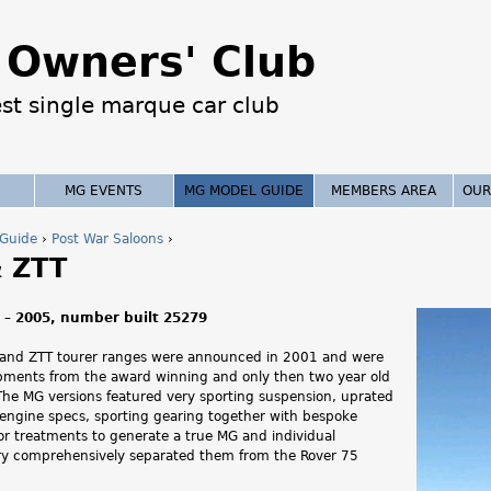
Jump to navigation
Owners' Club
est single marque car club
MG EVENTS
MG MODEL GUIDE
MEMBERS AREA
OUR
Guide
›
Post War Saloons
›
 ZTT
 – 2005, number built 25279
 and ZTT tourer ranges were announced in 2001 and were
opments from the award winning and only then two year old
The MG versions featured very sporting suspension, uprated
 engine specs, sporting gearing together with bespoke
ior treatments to generate a true MG and individual
ery comprehensively separated them from the Rover 75