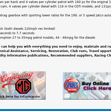
m per bank and 4 valves per cylinder petrol with 160 ps for the original
 cam, 4 valves per cylinder diesel with 116 in the CDTi models, and 131ps
rag gearbox with sporting lower ratios for the 190, or 5 speed Jatco aut
 (both diesels 120mph rev limited)
seconds to 7.7 seconds
umption 27 to 35mpg petrol models, 44 - 46mpg for the diesels
 can help you with everything you need to enjoy, maintain and ru
hnical Assistance, Servicing, Restoration, Club runs, Travel oppor
lity informative publications, Recommended suppliers, Racing 
News
Advertise your MG
Classifieds
Contact Us
MGOC Spares
Rega