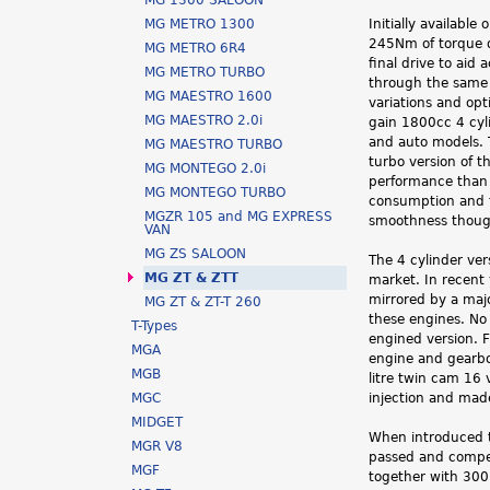
MG 1300 SALOON
h
MG METRO 1300
Initially availabl
245Nm of torque d
MG METRO 6R4
e
final drive to aid
MG METRO TURBO
through the same 
r
MG MAESTRO 1600
variations and opt
MG MAESTRO 2.0i
gain 1800cc 4 cyl
e
and auto models. 
MG MAESTRO TURBO
turbo version of t
MG MONTEGO 2.0i
performance than 
MG MONTEGO TURBO
consumption and t
MGZR 105 and MG EXPRESS
smoothness thoug
VAN
MG ZS SALOON
The 4 cylinder ver
MG ZT & ZTT
market. In recent 
mirrored by a majo
MG ZT & ZT-T 260
these engines. No 
T-Types
engined version. F
MGA
engine and gearbox
MGB
litre twin cam 16
MGC
injection and mad
MIDGET
When introduced t
MGR V8
passed and compet
MGF
together with 300