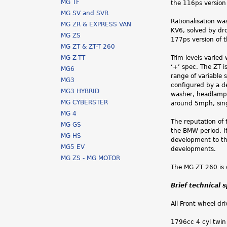
MG TF
the 116ps version
MG SV and SVR
Rationalisation w
MG ZR & EXPRESS VAN
KV6, solved by dr
MG ZS
177ps version of 
MG ZT & ZT-T 260
MG Z-TT
Trim levels varied
‘+’ spec. The ZT i
MG6
range of variable 
MG3
configured by a d
MG3 HYBRID
washer, headlamp o
MG CYBERSTER
around 5mph, singl
MG 4
The reputation of
MG GS
the BMW period. I
MG HS
development to th
MG5 EV
developments.
MG ZS - MG MOTOR
The MG ZT 260 is 
Brief technical 
All Front wheel dri
1796cc 4 cyl twin