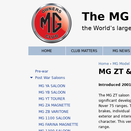
The MG 
the World's larg
HOME
CLUB MATTERS
MG NEWS
Home
›
MG Model 
MG ZT &
Y
Pre-war
Post War Saloons
o
Introduced 2001
MG YA SALOON
u
MG YB SALOON
The MG ZT saloon
MG YT TOURER
significant devel
a
MG ZA MAGNETTE
Rover 75 ranges. 
brakes, individual
MG ZB VARITONE
r
exterior and inter
MG 1100 SALOON
character. This v
e
MG FARINA MAGNETTE
range.