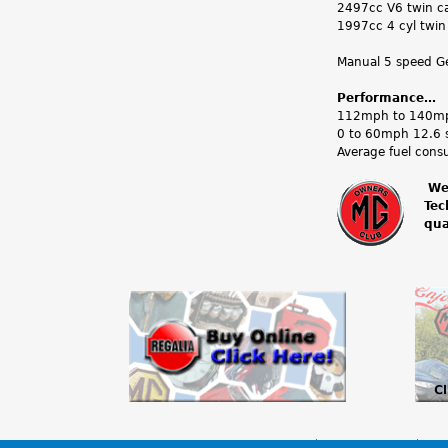
2497cc V6 twin ca
1997cc 4 cyl twin
Manual 5 speed Get
Performance…
112mph to 140mph
0 to 60mph 12.6 
Average fuel cons
We
Tec
m
qua
g
o
w
n
e
r
The MG Owners’ Club
Members Area
MG 