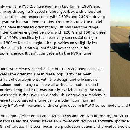
e only with the KV6 2.5 litre engine in two forms, 190Ps and
riving through a 5 speed manual gearbox with a lowered
 acceleration and response, or with 160Ps and 230Nm driving
gearbox but with longer ratios. From mid 2002 the model
ions have increased dramatically. His has seen the range
inder K series engined versions with 120Ps and 160Ps, diesel
The 160Ps specifically has been very successful using a
he 1800cc K series engine that provides only slightly less
the ZT190 but with quantifiable advantages in fuel
ax efficiency. It can’t compete with the KV6 engine
h.
sions were clearly aimed at the business and cost conscious
years the dramatic rise in diesel popularity has been
r raft of developments with the design and efficiency of
saloon model range will do well without a modern diesel
or diesel engined ZT it was initially available using the same
 as seen in the Rover 75 diesels. This engine is a modern 2
 valve turbocharged engine using modern common rail
e by BMW, with versions of this engine used in BMW 3 series models, and 
he engine delivered an adequate 116ps and 260Nm of torque, the latter 
itors raised the power stakes an XPower conversion (a software upgrade
Nm of torque. This soon became a production option and provided two diese