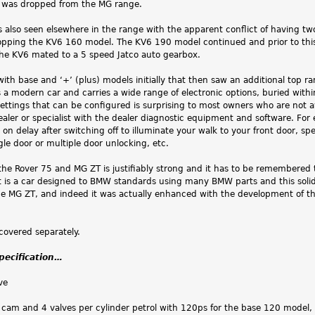
 was dropped from the MG range.
as also seen elsewhere in the range with the apparent conflict of having 
opping the KV6 160 model. The KV6 190 model continued and prior to this
the KV6 mated to a 5 speed Jatco auto gearbox.
 with base and ‘+’ (plus) models initially that then saw an additional top 
s a modern car and carries a wide range of electronic options, buried with
settings that can be configured is surprising to most owners who are not 
ealer or specialist with the dealer diagnostic equipment and software. 
n delay after switching off to illuminate your walk to your front door, spe
e door or multiple door unlocking, etc.
 the Rover 75 and MG ZT is justifiably strong and it has to be remembered
t is a car designed to BMW standards using many BMW parts and this solid
e MG ZT, and indeed it was actually enhanced with the development of th
covered separately.
specification…
ve
 cam and 4 valves per cylinder petrol with 120ps for the base 120 model