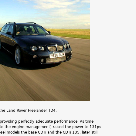
.
the Land Rover Freelander TD4.
providing perfectly adequate performance. As time
 to the engine management) raised the power to 131ps
l models the base CDTi and the CDTi 135, later still