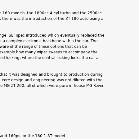
two 160 models, the 1800cc 4 cyl turbo and the 2500cc
 there was the introduction of the ZT 180 auto using a
range ‘SE’ spec introduced which eventually replaced the
in a complex electronic backbone within the car. The
aware of the range of these options that can be
For example how many wiper sweeps to accompany the
ed locking, where the central locking locks the car at
 that it was designed and brought to production during
 core design and engineering was not diluted with the
e MG ZT 260, all of which were pure in house MG Rover
, and 160ps for the 160 1.8T model