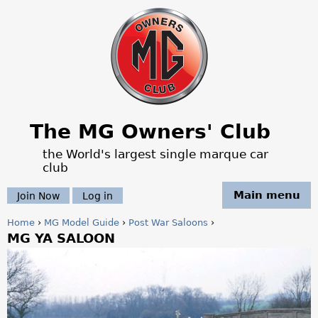
Jump to navigation
The MG Owners' Club
the World's largest single marque car
club
Main menu
Join Now
Log in
Home
›
MG Model Guide
›
Post War Saloons
›
MG YA SALOON
Y
o
u