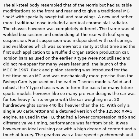
The all-steel body resembled that of the Morris but had suitable
modifications to the front and rear end to give a traditional MG
'look' with specially swept tail and rear wings. A new and rather
more traditional nose included a vertical chrome slat radiator.
The chassis however was completely different. The frame was of
welded box section and underslung at the rear with leaf spring
suspension. Front suspension was independent with coil springs
and wishbones which was somewhat a rarity at that time and the
first such application to a Nuffield Organisation production car.
Torsion bars as used on the earlier R type were not utilised and
did not re-appear for many years later until the launch of the
MGC in 1967. Rack and pinion steering was introduced for the
first time on an MG and was mechanically more precise than the
Bishop Cam type used on the earlier T series models. Solid and
robust, the Y type chassis was to form the basis for many future
sports models however like so many pre-war designs the car was
far too heavy for its engine with the car weighing in at 20
hundredweights some 440 lbs heavier than the TC. With only a
single SU carburettor and a detuned version of the 1250cc XPAG
engine, as used in the TB, that had a lower compression ratio and
different valve timing, performance was far from brisk. It was
however an ideal cruising car with a high degree of comfort and a
touch of luxury. The gearbox was a four speed synchromesh unit