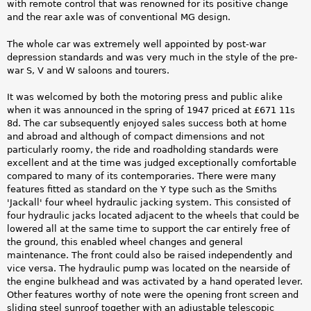
with remote control that was renowned for its positive change
and the rear axle was of conventional MG design.
The whole car was extremely well appointed by post-war
depression standards and was very much in the style of the pre-
war S, V and W saloons and tourers.
It was welcomed by both the motoring press and public alike
when it was announced in the spring of 1947 priced at £671 11s
8d. The car subsequently enjoyed sales success both at home
and abroad and although of compact dimensions and not
particularly roomy, the ride and roadholding standards were
excellent and at the time was judged exceptionally comfortable
compared to many of its contemporaries. There were many
features fitted as standard on the Y type such as the Smiths
'Jackall' four wheel hydraulic jacking system. This consisted of
four hydraulic jacks located adjacent to the wheels that could be
lowered all at the same time to support the car entirely free of
the ground, this enabled wheel changes and general
maintenance. The front could also be raised independently and
vice versa. The hydraulic pump was located on the nearside of
the engine bulkhead and was activated by a hand operated lever.
Other features worthy of note were the opening front screen and
sliding steel sunroof together with an adjustable telescopic