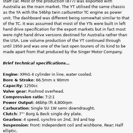
staff car. Most of the production (877) was exported with
Australia as the main market. The YT utilised the same chassis
as the YA with the 54bhp twin carburettor TC engine as power
unit. The dashboard was different being somewhat similar to that
of the TC. It was assumed that most of the YTs were built in left
hand drive specification for the export markets but in fact most
were right hand drive versions destined for Australia rather than
the USA. Low volume production of the YT continued through
until 1950 and was one of the last open tourers of its kind to be
made apart from that produced by the Singer Motor Company.
Brief technical specifications…
Engine
: XPAG 4 cylinder in line, water cooled.
Bore & Stroke
: 66.5mm x 90mm
Capacity
: 1250cc
Valve gear
: Pushrod overhead.
Compression ratio
: 7:2:1
Power Output
: 46bhp (ft 4,800rpm
Carburation
: Single SU 1W semi downdraught.
Clutch
: 7”' Borg & Beck single dry plate.
Gearbox
: 4 speed, synchro on 2nd, 3rd and top
Suspension
: Front: Independent coil and wishbone. Rear; Half
elliptic.