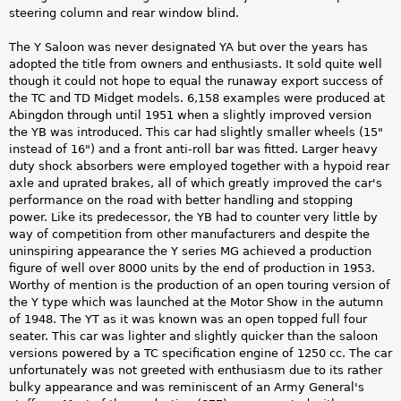
steering column and rear window blind.
The Y Saloon was never designated YA but over the years has
adopted the title from owners and enthusiasts. It sold quite well
though it could not hope to equal the runaway export success of
the TC and TD Midget models. 6,158 examples were produced at
Abingdon through until 1951 when a slightly improved version
the YB was introduced. This car had slightly smaller wheels (15"
instead of 16") and a front anti-roll bar was fitted. Larger heavy
duty shock absorbers were employed together with a hypoid rear
axle and uprated brakes, all of which greatly improved the car's
performance on the road with better handling and stopping
power. Like its predecessor, the YB had to counter very little by
way of competition from other manufacturers and despite the
uninspiring appearance the Y series MG achieved a production
figure of well over 8000 units by the end of production in 1953.
Worthy of mention is the production of an open touring version of
the Y type which was launched at the Motor Show in the autumn
of 1948. The YT as it was known was an open topped full four
seater. This car was lighter and slightly quicker than the saloon
versions powered by a TC specification engine of 1250 cc. The car
unfortunately was not greeted with enthusiasm due to its rather
bulky appearance and was reminiscent of an Army General's