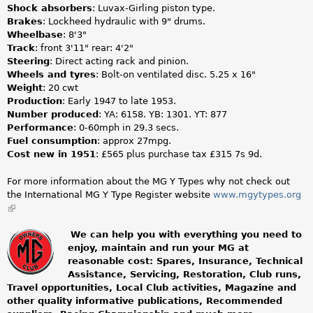
Shock absorbers
: Luvax-Girling piston type.
Brakes
: Lockheed hydraulic with 9" drums.
Wheelbase
: 8'3"
Track
: front 3'11" rear: 4'2"
Steering
: Direct acting rack and pinion.
Wheels and tyres
: Bolt-on ventilated disc. 5.25 x 16"
Weight
: 20 cwt
Production
: Early 1947 to late 1953.
Number produced
: YA: 6158. YB: 1301. YT: 877
Performance
: 0-60mph in 29.3 secs.
Fuel consumption
: approx 27mpg.
Cost new in 1951
: £565 plus purchase tax £315 7s 9d.
For more information about the MG Y Types why not check out
the International MG Y Type Register website
www.mgytypes.org
(link
is
external)
We can help you with everything you need to
enjoy, maintain and run your MG at
m
reasonable cost: Spares, Insurance, Technical
Assistance, Servicing, Restoration, Club runs,
g
Travel opportunities, Local Club activities, Magazine and
other quality informative publications, Recommended
o