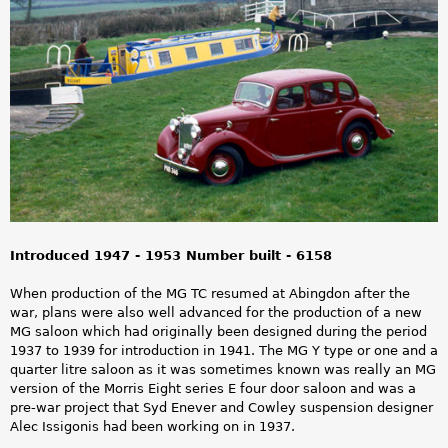
a
r
e
h
e
r
e
Introduced 1947 - 1953 Number built - 6158
When production of the MG TC resumed at Abingdon after the
war, plans were also well advanced for the production of a new
MG saloon which had originally been designed during the period
1937 to 1939 for introduction in 1941. The MG Y type or one and a
quarter litre saloon as it was sometimes known was really an MG
version of the Morris Eight series E four door saloon and was a
pre-war project that Syd Enever and Cowley suspension designer
Alec Issigonis had been working on in 1937.