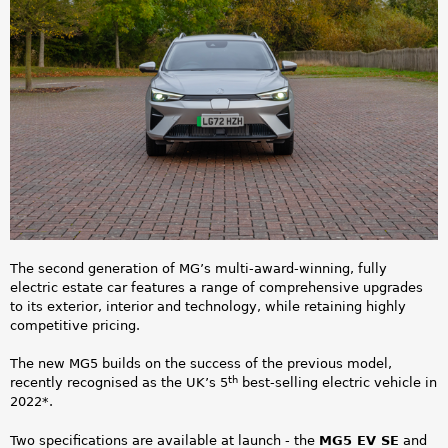
a
5
r
E
e
V
h
_
e
1
r
.
e
p
The second generation of MG’s multi-award-winning, fully
electric estate car features a range of comprehensive upgrades
n
to its exterior, interior and technology, while retaining highly
competitive pricing.
g
The new MG5 builds on the success of the previous model,
th
recently recognised as the UK’s 5
best-selling electric vehicle in
2022*.
Two specifications are available at launch - the
MG5 EV SE
and