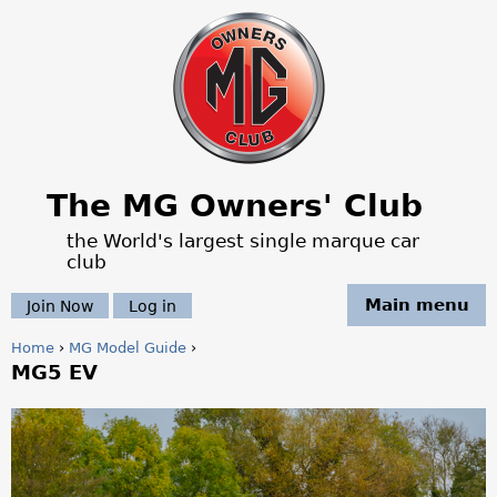
Jump to navigation
The MG Owners' Club
the World's largest single marque car
club
Main menu
Join Now
Log in
Home
›
MG Model Guide
›
MG5 EV
Y
o
M
u
G