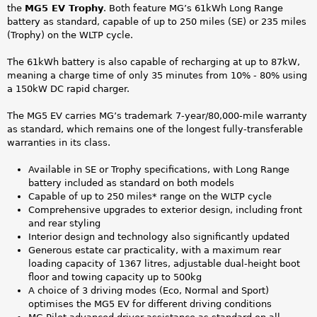
the
MG5 EV Trophy
. Both feature MG’s 61kWh Long Range
battery as standard, capable of up to 250 miles (SE) or 235 miles
(Trophy) on the WLTP cycle.
The 61kWh battery is also capable of recharging at up to 87kW,
meaning a charge time of only 35 minutes from 10% - 80% using
a 150kW DC rapid charger.
The MG5 EV carries MG’s trademark 7-year/80,000-mile warranty
as standard, which remains one of the longest fully-transferable
warranties in its class.
Available in SE or Trophy specifications, with Long Range
battery included as standard on both models
Capable of up to 250 miles* range on the WLTP cycle
Comprehensive upgrades to exterior design, including front
and rear styling
Interior design and technology also significantly updated
Generous estate car practicality, with a maximum rear
loading capacity of 1367 litres, adjustable dual-height boot
floor and towing capacity up to 500kg
A choice of 3 driving modes (Eco, Normal and Sport)
optimises the MG5 EV for different driving conditions