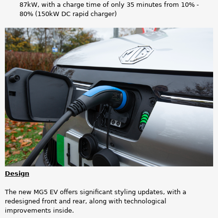
87kW, with a charge time of only 35 minutes from 10% -
80% (150kW DC rapid charger)
M
G
5
E
V
_
3
.
Design
p
The new MG5 EV offers significant styling updates, with a
redesigned front and rear, along with technological
n
improvements inside.