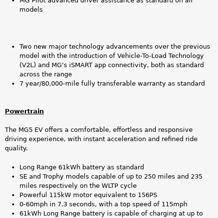
MG Pilot advanced driver assistance as standard on all
models
Two new major technology advancements over the previous
model with the introduction of Vehicle-To-Load Technology
(V2L) and MG’s iSMART app connectivity, both as standard
across the range
7 year/80,000-mile fully transferable warranty as standard
Powertrain
The MG5 EV offers a comfortable, effortless and responsive
driving experience, with instant acceleration and refined ride
quality.
Long Range 61kWh battery as standard
SE and Trophy models capable of up to 250 miles and 235
miles respectively on the WLTP cycle
Powerful 115kW motor equivalent to 156PS
0-60mph in 7.3 seconds, with a top speed of 115mph
61kWh Long Range battery is capable of charging at up to