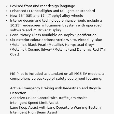
g
Revised front and rear design language
Enhanced LED headlights and taillights as standard
New 16’’ (SE) and 17’’ (Trophy) alloy wheels
Interior design and technology enhancements include a
10.25’’ widescreen infotainment system with upgraded
software and 7” Driver Display
Rear Privacy Glass available on Trophy Specification
Six exterior colour options: Arctic White, Piccadilly Blue
(Metallic), Black Pearl (Metallic), Hampstead Grey*
(Metallic), Cosmic Silver* (Metallic) and Dynamic Red (Tri-
Coat)
MG Pilot is included as standard on all MG5 EV models, a
comprehensive package of safety equipment featuring:
Active Emergency Braking with Pedestrian and Bicycle
Detection
Adaptive Cruise Control with Traffic Jam Assist
Intelligent Speed Limit Assist
Lane Keep Assist with Lane Departure Warning System
Intelligent High Beam Assist