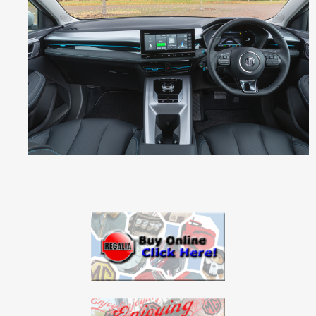
G
5
E
V
_
2
.
p
n
g