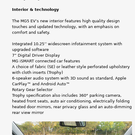
Interior & technology
The MG5 EV’s new interior features high quality design
touches and updated technology, with an emphasis on
comfort and safety.
Integrated 10.25’’ widescreen infotainment system with
upgraded software
7” Digital Driver Display
MG iSMART connected car features
A choice of fabric (SE) or leather style perforated upholstery
with cloth inserts (Trophy)
6-speaker audio system with 3D sound as standard, Apple
CarPlay™ and Android Auto™
Rotary Gear Selector
Trophy specification also includes 360° parking camera,
heated front seats, auto air conditioning, electrically folding
heated door mirrors, rear privacy glass and an auto-dimming
rear view mirror
M