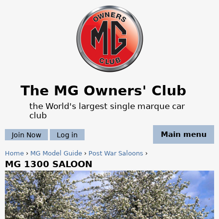
Jump to navigation
The MG Owners' Club
the World's largest single marque car
club
Main menu
Join Now
Log in
Home
›
MG Model Guide
›
Post War Saloons
›
MG 1300 SALOON
Y
o
u