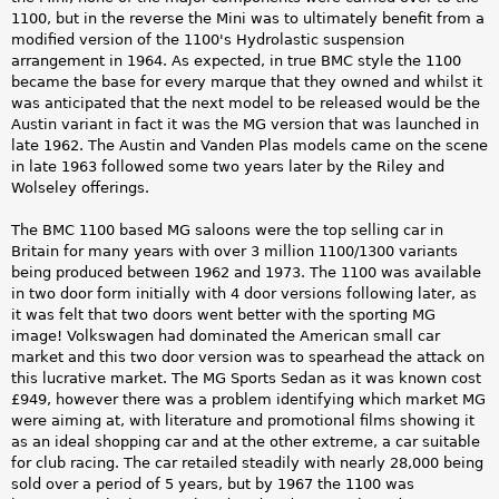
1100, but in the reverse the Mini was to ultimately benefit from a
modified version of the 1100's Hydrolastic suspension
arrangement in 1964. As expected, in true BMC style the 1100
became the base for every marque that they owned and whilst it
was anticipated that the next model to be released would be the
Austin variant in fact it was the MG version that was launched in
late 1962. The Austin and Vanden Plas models came on the scene
in late 1963 followed some two years later by the Riley and
Wolseley offerings.
The BMC 1100 based MG saloons were the top selling car in
Britain for many years with over 3 million 1100/1300 variants
being produced between 1962 and 1973. The 1100 was available
in two door form initially with 4 door versions following later, as
it was felt that two doors went better with the sporting MG
image! Volkswagen had dominated the American small car
market and this two door version was to spearhead the attack on
this lucrative market. The MG Sports Sedan as it was known cost
£949, however there was a problem identifying which market MG
were aiming at, with literature and promotional films showing it
as an ideal shopping car and at the other extreme, a car suitable
for club racing. The car retailed steadily with nearly 28,000 being
sold over a period of 5 years, but by 1967 the 1100 was