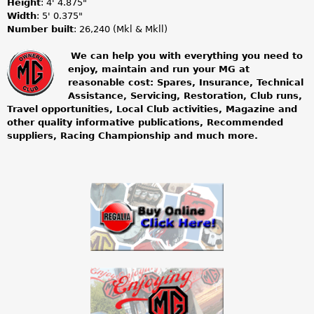
Height
: 4' 4.875"
Width
: 5' 0.375"
Number built
: 26,240 (Mkl & Mkll)
We can help you with everything you need to
enjoy, maintain and run your MG at
m
reasonable cost: Spares, Insurance, Technical
Assistance, Servicing, Restoration, Club runs,
g
Travel opportunities, Local Club activities, Magazine and
other quality informative publications, Recommended
o
suppliers, Racing Championship and much more.
w
n
e
r
s
c