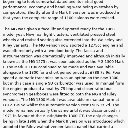
beginning to look somewhat dated and its initial good
performance, economy and handling were being overtaken by
competitors. Shortly after the Mark II version was introduced in
that year, the complete range of 1100 saloons were revised.
The MG was given a face lift and uprated ready for the 1968
model year. New rear light clusters, ventilated pressed steel
wheels and revised seating also extended into the Wolseley and
Riley variants. The MG version now sported a 1275cc engine and
was offered only with a two door body. The fascia and
instrumentation was dramatically improved and although initially
known as the MG 1275 it was soon adopted as the MG 1300 Mark
I. The Mark II 1100 continued to be made and was available
alongside the 1300 for a short period priced at £788 7s 9d. Four
speed automatic transmission was an option on the new 1300,
but in this case a single SU carburettor was used. In manual form
the engine produced a healthy 75 bhp and closer ratio four
synchromesh gearboxes were fitted to both the MG and Riley
versions. The MG 1300 Mark I was available in manual form at
£812 19s 5d whilst the automatic version cost £905 3s 2d. The
model remained virtually the same until it was discontinued in
1971 in favour of the Austin/Morris 1300 GT, the only changes
being in late 1968 when the Mark II version was introduced which
adopted the Riley walnut veneer fascia panel that carried a