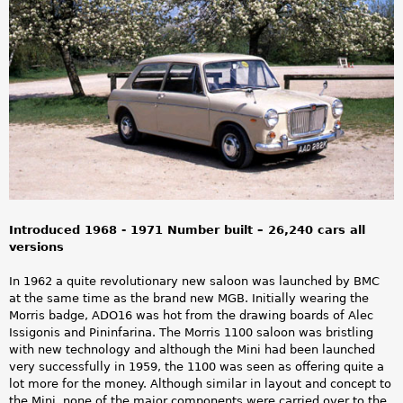
a
r
e
h
e
r
e
Introduced 1968 - 1971 Number built – 26,240 cars all
versions
In 1962 a quite revolutionary new saloon was launched by BMC
at the same time as the brand new MGB. Initially wearing the
Morris badge, ADO16 was hot from the drawing boards of Alec
Issigonis and Pininfarina. The Morris 1100 saloon was bristling
with new technology and although the Mini had been launched
very successfully in 1959, the 1100 was seen as offering quite a
lot more for the money. Although similar in layout and concept to
the Mini, none of the major components were carried over to the