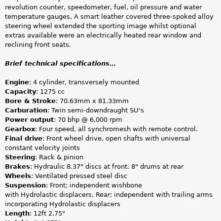
revolution counter, speedometer, fuel, oil pressure and water
temperature gauges, A smart leather covered three-spoked alloy
steering wheel extended the sporting image whilst optional
extras available were an electrically heated rear window and
reclining front seats.
Brief technical specifications…
Engine
: 4 cylinder, transversely mounted
Capacity
: 1275 cc
Bore & Stroke
: 70.63mm x 81.33mm
Carburation
: Twin semi-downdraught SU's
Power output
: 70 bhp @ 6,000 rpm
Gearbox
: Four speed, all synchromesh with remote control.
Final drive
: Front wheel drive, open shafts with universal
constant velocity joints
Steering
: Rack & pinion
Brakes
: Hydraulic 8.37" discs at front. 8" drums at rear
Wheels
: Ventilated pressed steel disc
Suspension
: Front; independent wishbone
with Hydrolastic displacers. Rear; independent with trailing arms
incorporating Hydrolastic displacers
Length
: 12ft 2.75"