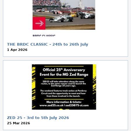
THE BRDC CLASSIC - 24th to 26th July
1 Apr 2026
ZED 25 - 3rd to 5th July 2026
25 Mar 2026