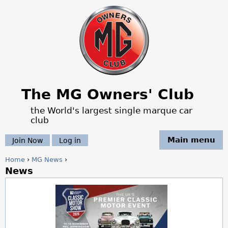
Jump to navigation
The MG Owners' Club
the World's largest single marque car
club
Main menu
Join Now
Log in
Home
›
MG News
›
News
Y
o
u