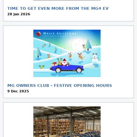
TIME TO GET EVEN MORE FROM THE MG4 EV
28 Jan 2026
MG OWNERS CLUB - FESTIVE OPENING HOURS
9 Dec 2025