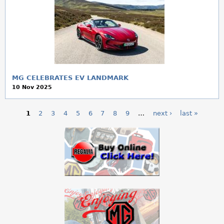
MG CELEBRATES EV LANDMARK
10 Nov 2025
1
2
3
4
5
6
7
8
9
…
next ›
last »
P
a
g
e
s