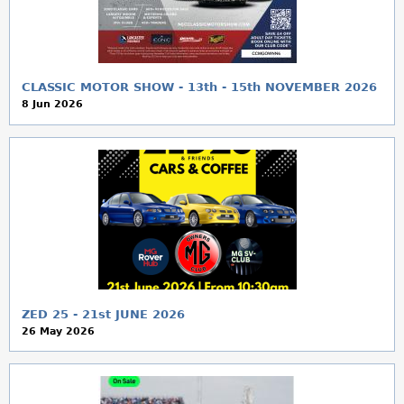
a
r
e
CLASSIC MOTOR SHOW - 13th - 15th NOVEMBER 2026
8 Jun 2026
h
e
r
e
ZED 25 - 21st JUNE 2026
26 May 2026