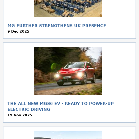
MG FURTHER STRENGTHENS UK PRESENCE
9 Dec 2025
THE ALL NEW MGS6 EV - READY TO POWER-UP
ELECTRIC DRIVING
19 Nov 2025