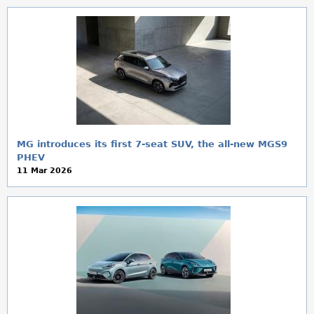
MG introduces its first 7-seat SUV, the all-new MGS9
PHEV
11 Mar 2026