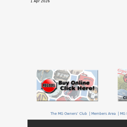
1 Apr 2026
h
e
r
e
The MG Owners’ Club
Members Area
MG 