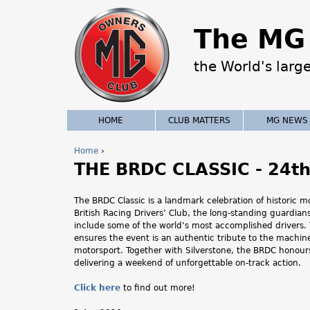
The MG 
the World's larg
HOME
CLUB MATTERS
MG NEWS
Home
›
THE BRDC CLASSIC - 24th 
Y
o
The BRDC Classic is a landmark celebration of historic 
British Racing Drivers’ Club, the long‑standing guardia
u
include some of the world’s most accomplished drivers. T
ensures the event is an authentic tribute to the machine
a
motorsport. Together with Silverstone, the BRDC honours
delivering a weekend of unforgettable on‑track action.
r
Click here
to find out more!
e