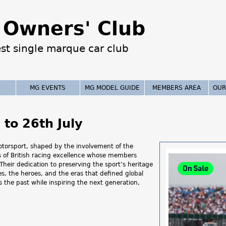
Jump to navigation
Owners' Club
est single marque car club
MG EVENTS
MG MODEL GUIDE
MEMBERS AREA
OUR
to 26th July
motorsport, shaped by the involvement of the
ns of British racing excellence whose members
heir dedication to preserving the sport’s heritage
s, the heroes, and the eras that defined global
 the past while inspiring the next generation,