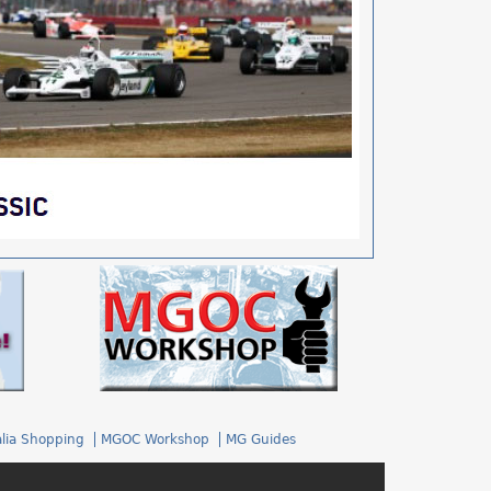
.
lia Shopping
MGOC Workshop
MG Guides