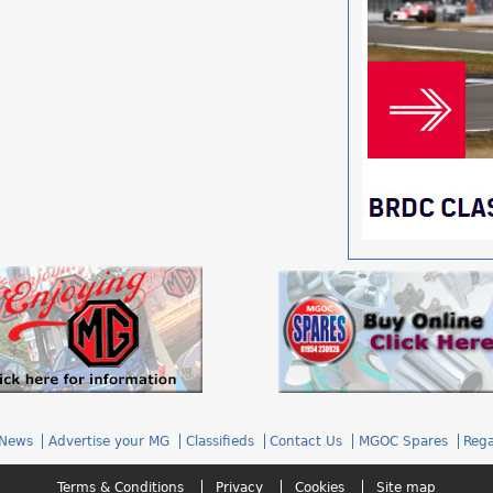
News
Advertise your MG
Classifieds
Contact Us
MGOC Spares
Rega
Terms & Conditions
Privacy
Cookies
Site map