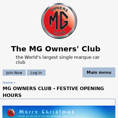
Jump to navigation
The MG Owners' Club
the World's largest single marque car
club
Main menu
Join Now
Log in
Home
›
MG OWNERS CLUB - FESTIVE OPENING
Y
HOURS
o
u