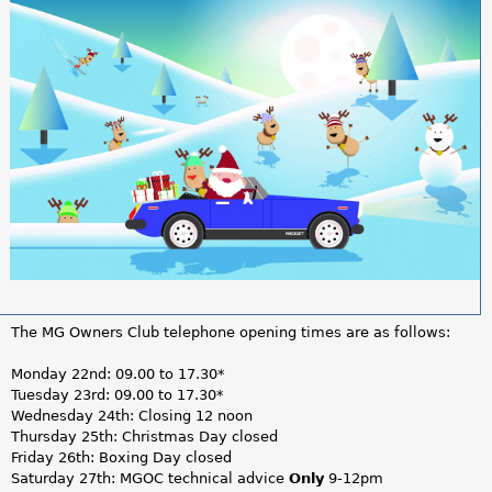
a
r
e
h
e
r
e
The MG Owners Club telephone opening times are as follows:
Monday 22nd: 09.00 to 17.30*
Tuesday 23rd: 09.00 to 17.30*
Wednesday 24th: Closing 12 noon
Thursday 25th: Christmas Day closed
Friday 26th: Boxing Day closed
Saturday 27th: MGOC technical advice
Only
9-12pm