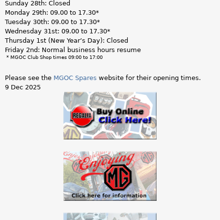
Sunday 28th: Closed
Monday 29th: 09.00 to 17.30*
Tuesday 30th: 09.00 to 17.30*
Wednesday 31st: 09.00 to 17.30*
Thursday 1st (New Year’s Day): Closed
Friday 2nd: Normal business hours resume
* MGOC Club Shop times 09:00 to 17:00
Please see the
MGOC Spares
website for their opening times.
9 Dec 2025