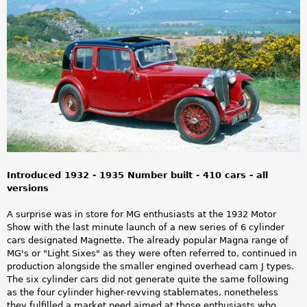
a
r
e
h
e
r
e
Introduced 1932 - 1935 Number built - 410 cars - all
versions
A surprise was in store for MG enthusiasts at the 1932 Motor
Show with the last minute launch of a new series of 6 cylinder
cars designated Magnette. The already popular Magna range of
MG's or "Light Sixes" as they were often referred to, continued in
production alongside the smaller engined overhead cam J types.
The six cylinder cars did not generate quite the same following
as the four cylinder higher-revving stablemates, nonetheless
they fulfilled a market need aimed at those enthusiasts who