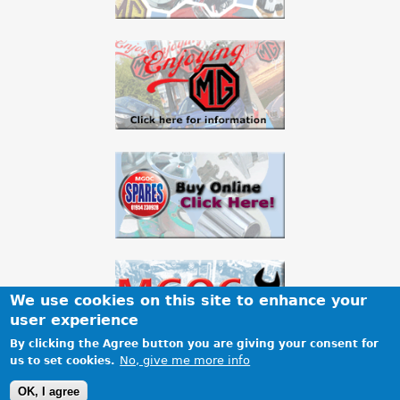
s
c
l
u
b
l
b
l
We use cookies on this site to enhance your
u
user experience
e
By clicking the Agree button you are giving your consent for
No, give me more info
us to set cookies.
.
Terms & Conditions
Privacy
Cookies
Site map
OK, I agree