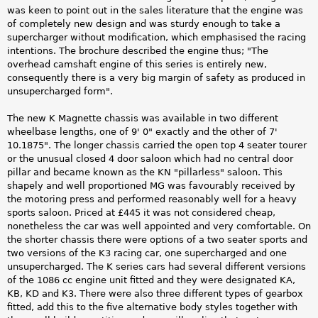
was keen to point out in the sales literature that the engine was
of completely new design and was sturdy enough to take a
supercharger without modification, which emphasised the racing
intentions. The brochure described the engine thus; "The
overhead camshaft engine of this series is entirely new,
consequently there is a very big margin of safety as produced in
unsupercharged form".
The new K Magnette chassis was available in two different
wheelbase lengths, one of 9' 0" exactly and the other of 7'
10.1875". The longer chassis carried the open top 4 seater tourer
or the unusual closed 4 door saloon which had no central door
pillar and became known as the KN "pillarless" saloon. This
shapely and well proportioned MG was favourably received by
the motoring press and performed reasonably well for a heavy
sports saloon. Priced at £445 it was not considered cheap,
nonetheless the car was well appointed and very comfortable. On
the shorter chassis there were options of a two seater sports and
two versions of the K3 racing car, one supercharged and one
unsupercharged. The K series cars had several different versions
of the 1086 cc engine unit fitted and they were designated KA,
KB, KD and K3. There were also three different types of gearbox
fitted, add this to the five alternative body styles together with