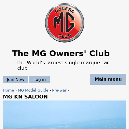
Jump to navigation
The MG Owners' Club
the World's largest single marque car
club
Main menu
Join Now
Log in
Home
›
MG Model Guide
›
Pre-war
›
MG KN SALOON
Y
o
u