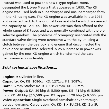
instead was used to power a new F type replace-ment,
designated the L type Magna that appeared in 1933. The K3
engine was used both in supercharged and unsupercharged form
in the K3 racing cars. The KD engine was available in late 1933
and reverted back to the original bore and stroke which increased
the capacity to 1271 cc. This power unit was then offered to the
whole range of K types and was normally combined with the pre-
selector gearbox. The problems of "creeping" associated with the
standard valve timing were overcome with the by utilising a
clutch between the gearbox and engine that disconnected the
drive once neutral was selected. A 25% increase in power was
gained by the new KD engine which transformed the cars
performance considerably.
Brief technical specifications…
Engine
: 6 Cylinder in line.
Capacity
: KA, KB: 1086cc. KD: 1271cc. K3: 1087cc.
Bore
: 57mm Stroke: KA, KB, K3: 71mm. KD: 83mm
Power Output
: KA: 39 bhp @ 5,500 rpm. KB: 41 bhp @ 5,500
rpm. KD: 48 bhp @ 5,500 rpm. K3: approx 120 bhp @ 6,500 rpm.
Valve operation
: Single overhead camshaft driven through
vertical dynamo. Carburation: KA, KD: 3 x SU,OM. KD: 2 x SU