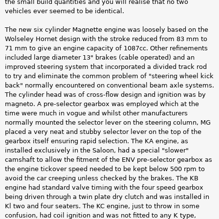
the small build quantities and you will realise that no two
vehicles ever seemed to be identical.
The new six cylinder Magnette engine was loosely based on the
Wolseley Hornet design with the stroke reduced from 83 mm to
71 mm to give an engine capacity of 1087cc. Other refinements
included large diameter 13" brakes (cable operated) and an
improved steering system that incorporated a divided track rod
to try and eliminate the common problem of "steering wheel kick
back" normally encountered on conventional beam axle systems.
The cylinder head was of cross-flow design and ignition was by
magneto. A pre-selector gearbox was employed which at the
time were much in vogue and whilst other manufacturers
normally mounted the selector lever on the steering column, MG
placed a very neat and stubby selector lever on the top of the
gearbox itself ensuring rapid selection. The KA engine, as
installed exclusively in the Saloon, had a special "slower"
camshaft to allow the fitment of the ENV pre-selector gearbox as
the engine tickover speed needed to be kept below 500 rpm to
avoid the car creeping unless checked by the brakes. The KB
engine had standard valve timing with the four speed gearbox
being driven through a twin plate dry clutch and was installed in
Kl two and four seaters. The KC engine, just to throw in some
confusion, had coil ignition and was not fitted to any K type,