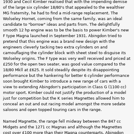
1930 and Cecil Kimber realised that with the impending demise
of the large six cylinder 18/80's that appealed to the wealthier
MG fraternity, he had to find a mid-range replacement. The
Wolseley Hornet, coming from the same family, was an ideal
candidate to "borrow" ideas and parts from. The delightfully
smooth 12 hp engine was to be the basis to power Kimber's new
F type Magna launched in September 1931. Abingdon tried to
pretend that this engine was a brand new design with the
engineers cleverly tacking two extra cylinders on and
camouflaging the cylinder block with sheet steel to disguise its
Wolseley origins. The F type was very well received and priced at
£250 for the open two seater, was good value compared to the
18/80 Mkll at £625. It sold steadily despite its disappointing
performance but the hankering for better 6 cylinder performance
soon brought Kimber to introduce a new range of cars with a
view to extending Abingdon's participation in Class G (1100 cc)
motor sport. Kimber could not justify the production of a model
just for competition but the K series Magnettes allowed him to
conceal an out and out racing model amongst the more sedate
saloons and open topped touring cars in the range.
Named Magnette, the range fell midway between the 847 cc
Midgets and the 1271 cc Magnas and although the Magnettes
cost over £100 more than their Magna counterparts, Abingdon