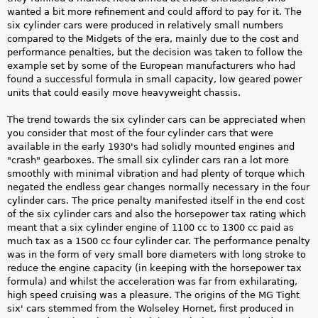
wanted a bit more refinement and could afford to pay for it. The
six cylinder cars were produced in relatively small numbers
compared to the Midgets of the era, mainly due to the cost and
performance penalties, but the decision was taken to follow the
example set by some of the European manufacturers who had
found a successful formula in small capacity, low geared power
units that could easily move heavyweight chassis.
The trend towards the six cylinder cars can be appreciated when
you consider that most of the four cylinder cars that were
available in the early 1930's had solidly mounted engines and
"crash" gearboxes. The small six cylinder cars ran a lot more
smoothly with minimal vibration and had plenty of torque which
negated the endless gear changes normally necessary in the four
cylinder cars. The price penalty manifested itself in the end cost
of the six cylinder cars and also the horsepower tax rating which
meant that a six cylinder engine of 1100 cc to 1300 cc paid as
much tax as a 1500 cc four cylinder car. The performance penalty
was in the form of very small bore diameters with long stroke to
reduce the engine capacity (in keeping with the horsepower tax
formula) and whilst the acceleration was far from exhilarating,
high speed cruising was a pleasure. The origins of the MG Tight
six' cars stemmed from the Wolseley Hornet, first produced in