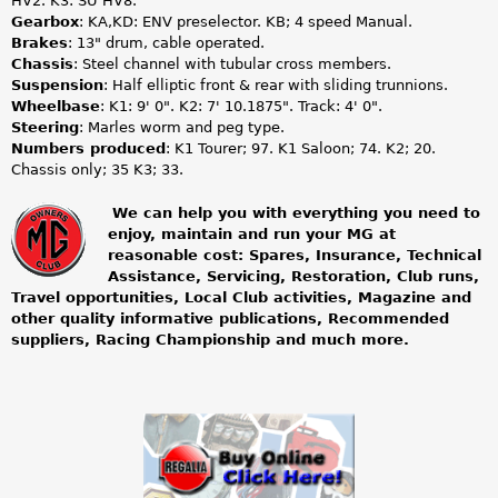
HV2. K3: SU HV8.
Gearbox
: KA,KD: ENV preselector. KB; 4 speed Manual.
Brakes
: 13" drum, cable operated.
Chassis
: Steel channel with tubular cross members.
Suspension
: Half elliptic front & rear with sliding trunnions.
Wheelbase
: K1: 9' 0". K2: 7' 10.1875". Track: 4' 0".
Steering
: Marles worm and peg type.
Numbers produced
: K1 Tourer; 97. K1 Saloon; 74. K2; 20.
Chassis only; 35 K3; 33.
We can help you with everything you need to
enjoy, maintain and run your MG at
m
reasonable cost: Spares, Insurance, Technical
Assistance, Servicing, Restoration, Club runs,
g
Travel opportunities, Local Club activities, Magazine and
other quality informative publications, Recommended
o
suppliers, Racing Championship and much more.
w
n
e
r