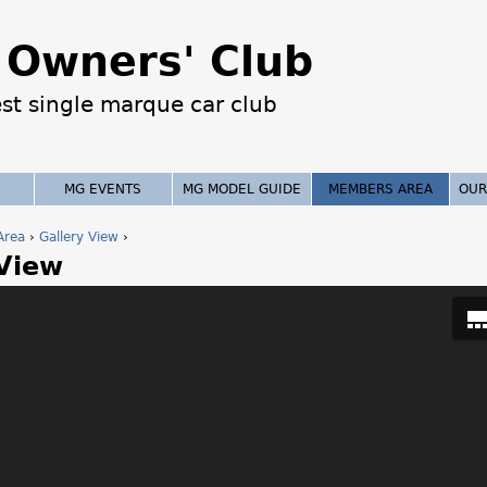
Jump to navigation
Owners' Club
est single marque car club
MG EVENTS
MG MODEL GUIDE
MEMBERS AREA
OUR
Area
›
Gallery View
›
 View