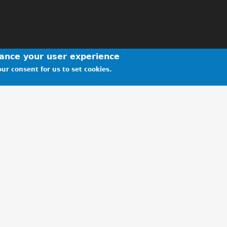
hance your user experience
ur consent for us to set cookies.
y for the Star Run
- MR KEITH RAMSHAW, 27 Nov 2019