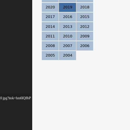
.
2020
2019
2018
2017
2016
2015
2014
2013
2012
2011
2010
2009
2008
2007
2006
2005
2004