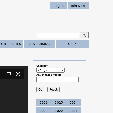
Log in
Join Now
S
e
S
a
 OTHER SITES
ADVERTISING
FORUM
r
e
c
h
a
Category
r
Any of these words:
c
h
.
2026
2025
2024
.
2023
2022
2021