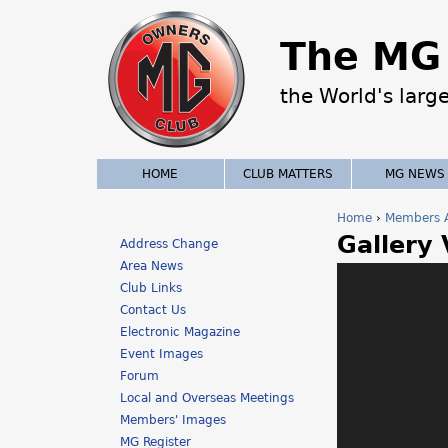
The MG 
the World's larg
HOME
CLUB MATTERS
MG NEWS
Home
›
Members 
Gallery
Y
Address Change
Area News
o
Club Links
Contact Us
u
Electronic Magazine
a
Event Images
Forum
r
Local and Overseas Meetings
Members' Images
e
MG Register