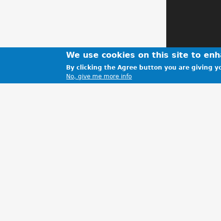
We use cookies on this site to en
By clicking the Agree button you are giving yo
No, give me more info
Getting read