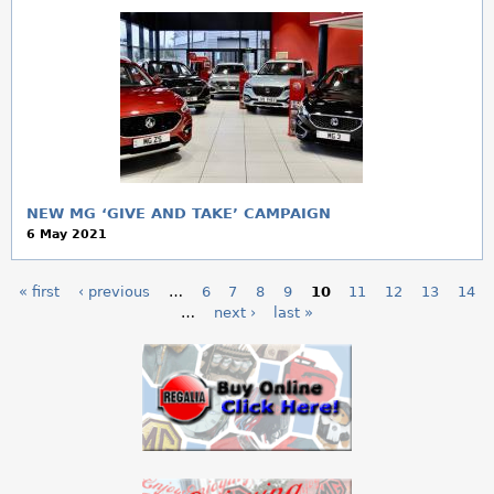
NEW MG ‘GIVE AND TAKE’ CAMPAIGN
6 May 2021
« first
‹ previous
…
6
7
8
9
10
11
12
13
14
P
…
next ›
last »
a
g
e
s