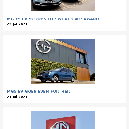
MG ZS EV SCOOPS TOP WHAT CAR? AWARD
29 Jul 2021
MG5 EV GOES EVEN FURTHER
21 Jul 2021