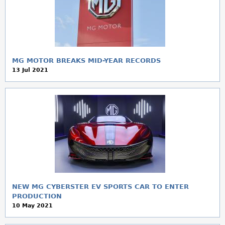
MG MOTOR BREAKS MID-YEAR RECORDS
13 Jul 2021
NEW MG CYBERSTER EV SPORTS CAR TO ENTER
PRODUCTION
10 May 2021