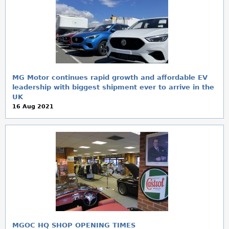
MG Motor continues rapid growth and affordable EV
leadership with biggest shipment ever to arrive in the
UK
16 Aug 2021
MGOC HQ SHOP OPENING TIMES