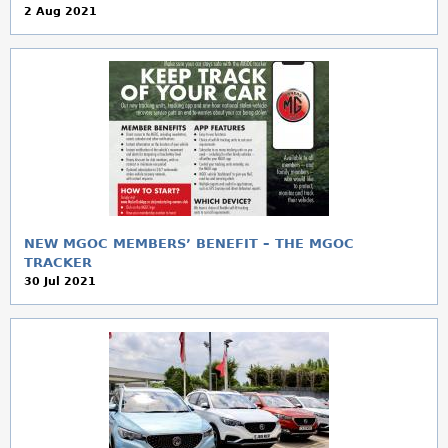
2 Aug 2021
NEW MGOC MEMBERS’ BENEFIT – THE MGOC
TRACKER
30 Jul 2021