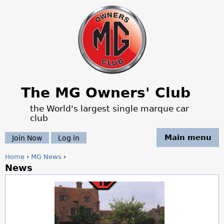
Jump to navigation
The MG Owners' Club
the World's largest single marque car
club
Main menu
Join Now
Log in
Home
›
MG News
›
News
Y
o
u