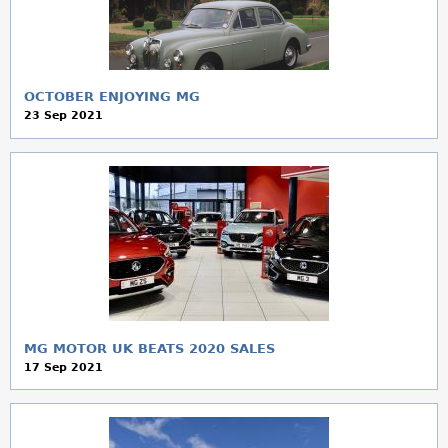
a
r
e
OCTOBER ENJOYING MG
23 Sep 2021
h
e
r
e
MG MOTOR UK BEATS 2020 SALES
17 Sep 2021