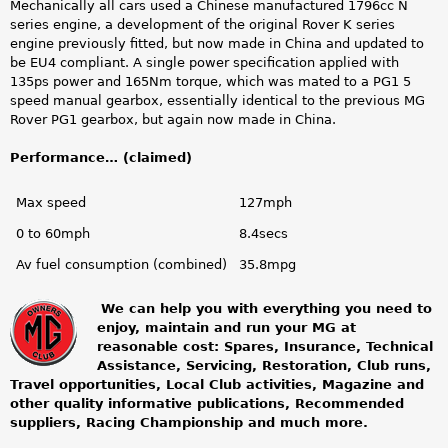
Mechanically all cars used a Chinese manufactured 1796cc N
series engine, a development of the original Rover K series
engine previously fitted, but now made in China and updated to
be EU4 compliant. A single power specification applied with
135ps power and 165Nm torque, which was mated to a PG1 5
speed manual gearbox, essentially identical to the previous MG
Rover PG1 gearbox, but again now made in China.
Performance… (claimed)
Max speed
127mph
0 to 60mph
8.4secs
Av fuel consumption (combined)
35.8mpg
We can help you with everything you need to
enjoy, maintain and run your MG at
m
reasonable cost: Spares, Insurance, Technical
Assistance, Servicing, Restoration, Club runs,
g
Travel opportunities, Local Club activities, Magazine and
other quality informative publications, Recommended
o
suppliers, Racing Championship and much more.