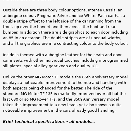
Outside there are three body colour options, Intense Cassis, an
aubergine colour, Enigmatic Silver and Ice White. Each car has a
double stripe offset to the left side of the car running from the
front, up over the bonnet and then across the boot and rear
bumper. In addition there are side graphics to each door including
an 85 in an octagon. The double stripes are of unequal widths,
and all the graphics are in a contrasting colour to the body colour.
Inside is themed with aubergine leather for the seats and door
car inserts with other individual touches including monogrammed
sill plates, special alloy gear knob and quality ICE.
Unlike the other MG Motor TF models the 85th Anniversary model
displays a noticeable improvement to the ride and handling with
both aspects being changed for the better. The ride of the
standard MG Motor TF 135 is markedly improved over all but the
last 630 or so MG Rover TFs, and the 85th Anniversary model
takes this improvement to a new level, yet also shows a quite
noticeable improvement in the cars already good handling.
Brief technical specifications - all models…