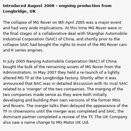
Introduced August 2008 - ongoing production from
Longbridge, UK
The collapse of MG Rover on 8th April 2005 was a major event
and had very wide implications. At this time MG Rover were in
the final stages of a collaborative deal with Shanghai Automobile
Industrial Corporation (SAIC) of China, and shortly prior to the
collapse SAIC had bought the rights to most of the MG Rover cars
and K series engines.
In July 2005 Nanjing Automobile Corporation (NAC) of China
bought the bulk of the remaining assets of MG Rover from the
Administrators. In May 2007 they held a re-launch of a lightly
altered MG TF at the Longbridge factory. Shortly after it was
announced that NAC was in detailed discussion with its rival SAIC
related to a 'merger' of the two companies. The merging of the
two companies made sense as they were both initially
developing and building their own versions of the former MGs
and Rovers. The merger talks then delayed the appearance of the
TF in showrooms until the merger was completed and SAIC, the
dominant partner completed a review of the TF. The UK Company
also saw a name change to MG Motor UK Ltd.