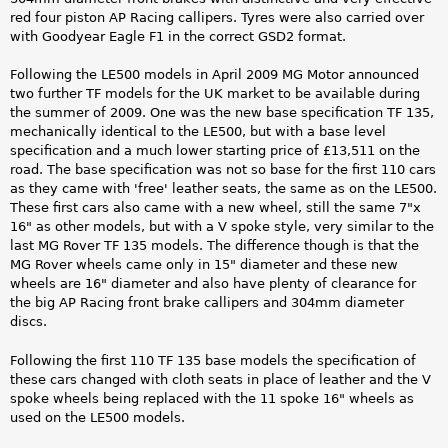
red four piston AP Racing callipers. Tyres were also carried over
with Goodyear Eagle F1 in the correct GSD2 format.
Following the LE500 models in April 2009 MG Motor announced
two further TF models for the UK market to be available during
the summer of 2009. One was the new base specification TF 135,
mechanically identical to the LE500, but with a base level
specification and a much lower starting price of £13,511 on the
road. The base specification was not so base for the first 110 cars
as they came with 'free' leather seats, the same as on the LE500.
These first cars also came with a new wheel, still the same 7"x
16" as other models, but with a V spoke style, very similar to the
last MG Rover TF 135 models. The difference though is that the
MG Rover wheels came only in 15" diameter and these new
wheels are 16" diameter and also have plenty of clearance for
the big AP Racing front brake callipers and 304mm diameter
discs.
Following the first 110 TF 135 base models the specification of
these cars changed with cloth seats in place of leather and the V
spoke wheels being replaced with the 11 spoke 16" wheels as
used on the LE500 models.