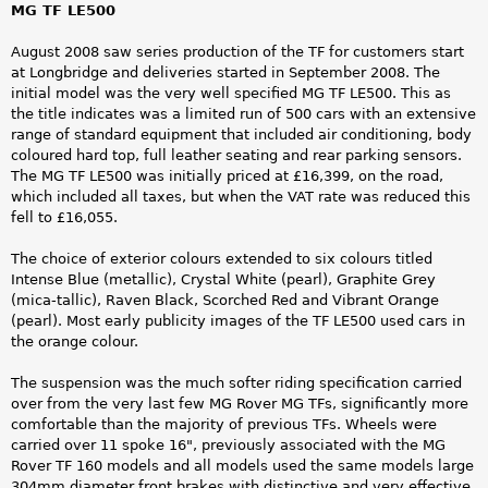
MG TF LE500
August 2008 saw series production of the TF for customers start
at Longbridge and deliveries started in September 2008. The
initial model was the very well specified MG TF LE500. This as
the title indicates was a limited run of 500 cars with an extensive
range of standard equipment that included air conditioning, body
coloured hard top, full leather seating and rear parking sensors.
The MG TF LE500 was initially priced at £16,399, on the road,
which included all taxes, but when the VAT rate was reduced this
fell to £16,055.
The choice of exterior colours extended to six colours titled
Intense Blue (metallic), Crystal White (pearl), Graphite Grey
(mica-tallic), Raven Black, Scorched Red and Vibrant Orange
(pearl). Most early publicity images of the TF LE500 used cars in
the orange colour.
The suspension was the much softer riding specification carried
over from the very last few MG Rover MG TFs, significantly more
comfortable than the majority of previous TFs. Wheels were
carried over 11 spoke 16", previously associated with the MG
Rover TF 160 models and all models used the same models large
304mm diameter front brakes with distinctive and very effective