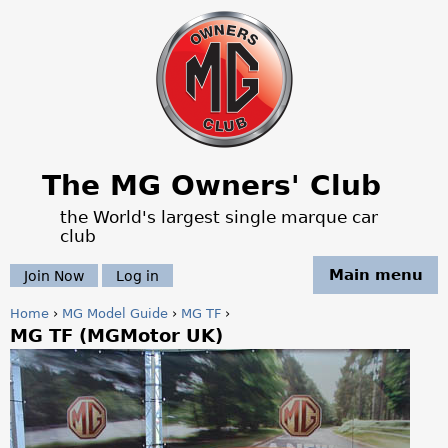
Jump to navigation
The MG Owners' Club
the World's largest single marque car
club
Main menu
Join Now
Log in
Home
›
MG Model Guide
›
MG TF
›
MG TF (MGMotor UK)
Y
o
u