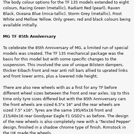
The body colour options for the TF 135 models extended to eight
colours, Racing Green (metallic), Radiant Red (pearl), Raven
Black, Oceana Blue (mica-tallic), Storm Grey (metallic), Frost
White and Mellow Yellow. Only green, red and black colours being
available initially.
MG TF 85th Anniversary
To celebrate the 85th Anniversary of MG, a limited run of special
models was created. The TF 135 mechanical package was the
basis for this model but with some specific changes to the
suspension. This involved the use of unique Bilstein dampers,
thicker Eibach front and rear anti roll bars allied to uprated links
and front lower arms, plus a lowered ride height.
There are also new wheels with as a first for any TF before
different wheel sizes between the front and rear axles. Up to this
time only tyre sizes differed but with the 85th Anniversary cars
the front wheels are sized 6.5"x 16" and the rear wheels are
sized 7.5" x16". Tyres are the same 195/45x16 front and
215/40x16 rear Goodyear Eagle F1 GSD2's as before. The design
of the new wheels is also completely new with a 'Twisted Pepper'
design, finished in a shadow chrome type of finish. Rimstock in
the UK made the wheels.