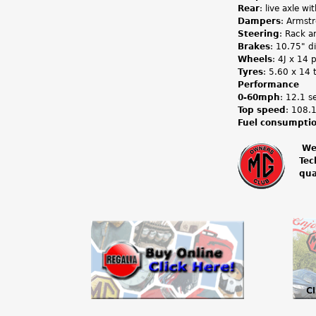
Rear
: live axle wi
Dampers
: Armstr
Steering
: Rack a
Brakes
: 10.75" di
Wheels
: 4J x 14 
Tyres
: 5.60 x 14 
Performance
0-60mph
: 12.1 s
Top speed
: 108
Fuel consumpti
We
Tec
m
qua
g
o
w
n
e