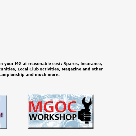
n your MG at reasonable cost: Spares, Insurance,
tunities, Local Club activities, Magazine and other
Championship and much more.