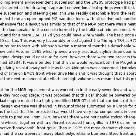
o implement all-independent suspension and the EX205 prototype had provi
 discarded at the drawing stage and conventional leaf springs were fitte
 suspension and steering gear; this was readily detachable from the rest 
e first time an open topped MG had door locks with attractive pull handle
hensive fascia layout was similar to that of the MGA but there was a neat
h the loudspeaker in the console formed by the bulkhead reinforcement. A 
5d and for a mere £34. 3s 7d you could have wire wheels. The basic price
0 car tax. This was very favourably priced against the Triumph TR4 at 
en tourer to start with although within a matter of months a detachable w
llow until Autumn 1965 which proved a very practical, stylish three door
riginal design could continue for ever, however there were two projects th
ed EX234. It was intended that this car would replace both the Midget a
g a fairly revolutionary vehicle as far as Abingdon was concerned. Hydrol
od of time on BMC's front wheel drive Minis and it was thought that a sport
and the need to concentrate efforts on high volume cars meant that this p
t for the MGB replacement was worked on in the early seventies and was 
e clay mock-up stage. It was proposed that this car should be powered 
xi engine mated to a highly modified MGB GT shell that carried strut fro
 design exercise was shelved in favour of those submitted by Triumph for 
was the fact that the projected car would have very few components in c
hicle to produce. From 1970 onwards there were noticeable styling changes
yle wheels, together with a different recessed front grille. In 1973 came
tinctive 'honeycomb' front grille. Then in 1975 the most dramatic changes o
s had the controversial heavy black polyurethane bumpers fitted front and