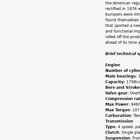
the American regul
rectified in 1976 
bumpers were intr
found themselves w
that sported a new
and functional im
rolled off the pro
ahead of its time 
Brief technical 
Engine
Number of cylin
Main bearings
: 
Capacity
: 1798c
Bore and Stroke
Valve gear
: Over
Compression rat
Max Power
: 94b
Max Torque
: 10
Carburation
: Tw
Transmission
Type
: 4 speed, p
Clutch
: Single pl
Suspension
: Fro