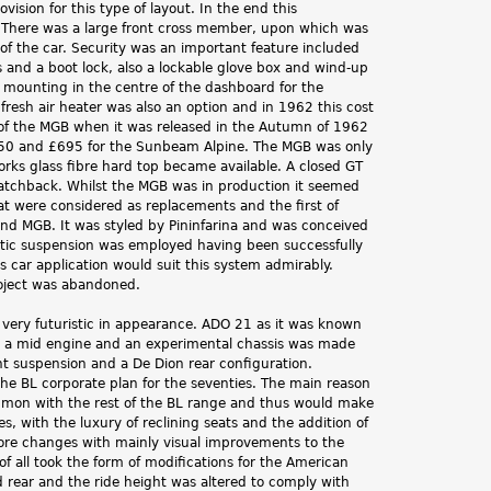
sion for this type of layout. In the end this
d. There was a large front cross member, upon which was
of the car. Security was an important feature included
s and a boot lock, also a lockable glove box and wind-up
 mounting in the centre of the dashboard for the
fresh air heater was also an option and in 1962 this cost
 of the MGB when it was released in the Autumn of 1962
£750 and £695 for the Sunbeam Alpine. The MGB was only
orks glass fibre hard top became available. A closed GT
 hatchback. Whilst the MGB was in production it seemed
at were considered as replacements and the first of
nd MGB. It was styled by Pininfarina and was conceived
astic suspension was employed having been successfully
s car application would suit this system admirably.
roject was abandoned.
very futuristic in appearance. ADO 21 as it was known
by a mid engine and an experimental chassis was made
nt suspension and a De Dion rear configuration.
the BL corporate plan for the seventies. The main reason
ommon with the rest of the BL range and thus would make
, with the luxury of reclining seats and the addition of
 more changes with mainly visual improvements to the
f all took the form of modifications for the American
 rear and the ride height was altered to comply with