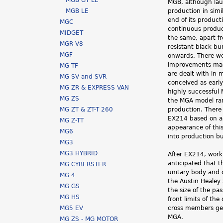
MGB GT LE
MGB, although lau
h
MGB LE
production in simi
end of its product
MGC
e
continuous produc
MIDGET
the same, apart f
r
MGR V8
resistant black b
MGF
onwards. There w
e
improvements made
MG TF
are dealt with in 
MG SV and SVR
conceived as earl
MG ZR & EXPRESS VAN
highly successful 
MG ZS
the MGA model ra
MG ZT & ZT-T 260
production. There
EX214 based on an
MG Z-TT
appearance of thi
MG6
into production b
MG3
MG3 HYBRID
After EX214, work
anticipated that 
MG CYBERSTER
unitary body and c
MG 4
the Austin Healey
MG GS
the size of the p
MG HS
front limits of th
MG5 EV
cross members gett
MGA.
MG ZS - MG MOTOR