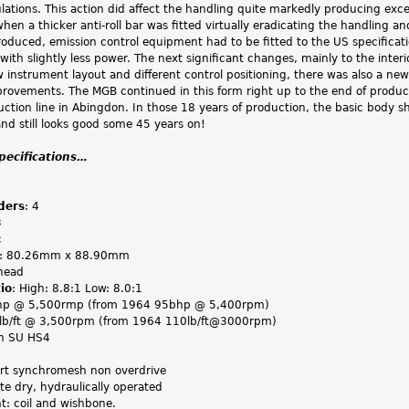
ations. This action did affect the handling quite markedly producing exce
when a thicker anti-roll bar was fitted virtually eradicating the handling an
oduced, emission control equipment had to be fitted to the US specificati
ith slightly less power. The next significant changes, mainly to the interi
 instrument layout and different control positioning, there was also a ne
provements. The MGB continued in this form right up to the end of produc
duction line in Abingdon. In those 18 years of production, the basic body 
and still looks good some 45 years on!
specifications…
ders
: 4
3
c
: 80.26mm x 88.90mm
head
io
: High: 8.8:1 Low: 8.0:1
hp @ 5,500rmp (from 1964 95bhp @ 5,400rpm)
7lb/ft @ 3,500rpm (from 1964 110lb/ft@3000rpm)
in SU HS4
art synchromesh non overdrive
ate dry, hydraulically operated
nt: coil and wishbone.