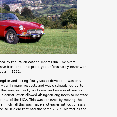
.
d by the Italian coachbuilders Frua. The overall
ive front end. This prototype unfortunately never went
pear in 1962.
don and taking four years to develop, it was only
w car in many respects and was distinguished by its
 this way, as this type of construction was utilised on
e construction allowed Abingdon engineers to increase
o that of the MGA. This was achieved by moving the
an inch, all this was made a lot easier without chassis
, all in a car that had the same 262 cubic feet as the