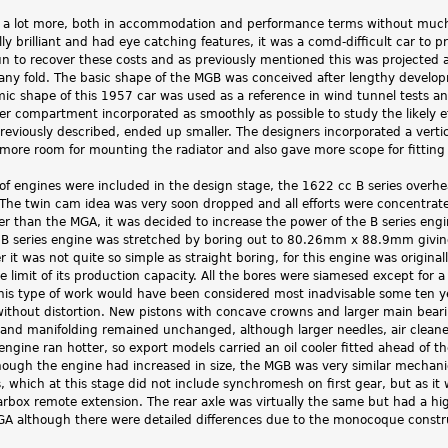
a lot more, both in accommodation and performance terms without much o
y brilliant and had eye catching features, it was a comd-difficult car to 
n to recover these costs and as previously mentioned this was projected at
ny fold. The basic shape of the MGB was conceived after lengthy develop
c shape of this 1957 car was used as a reference in wind tunnel tests a
er compartment incorporated as smoothly as possible to study the likely 
reviously described, ended up smaller. The designers incorporated a vertical
more room for mounting the radiator and also gave more scope for fitting l
es of engines were included in the design stage, the 1622 cc B series ove
 The twin cam idea was very soon dropped and all efforts were concentra
er than the MGA, it was decided to increase the power of the B series en
e B series engine was stretched by boring out to 80.26mm x 88.9mm giv
t was not quite so simple as straight boring, for this engine was origina
he limit of its production capacity. All the bores were siamesed except fo
 This type of work would have been considered most inadvisable some ten y
without distortion. New pistons with concave crowns and larger main beari
r and manifolding remained unchanged, although larger needles, air cleane
engine ran hotter, so export models carried an oil cooler fitted ahead of t
ough the engine had increased in size, the MGB was very similar mechanic
, which at this stage did not include synchromesh on first gear, but as it w
arbox remote extension. The rear axle was virtually the same but had a h
GA although there were detailed differences due to the monocoque constr