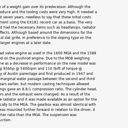
f a weight gain over its predecessor. Although the
produce and the tooling costs were very high. It needed a
 seven years, needless to say that these initial costs
ment using the EX181 record car as a basis. The very
nd had the necessary items such as headlamps, radiator
effects. Although based around the dimensions for the
 slat grille, in preference to the sloping type on the
arger engines at a later date.
rhead valve engine as used in the 1600 MGA and the 1588
ted on the pushrod engine. Due to the MGB weighing
gine as a decrease in performance on the new model was
ing 95bhp @ 5400rpm and 110 Ib/ft of torque @
lly of Austin parentage and first produced in 1947 and
r a marginal water passage between the second and third
ears earlier, but modern casting techniques allowed
ngs gave an 8.8:1 compression ratio. The cylinder head,
rs and the exhaust were changed. As a result of the
he radiator and it was made available as an option for the
ally to the MGA. The gearbox was almost identical with
as mounted further forward in relation to the driver, it
igher ratio than the MGA. The suspension was
uction.