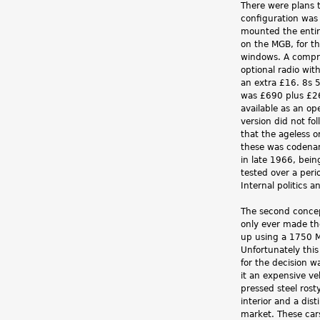
There were plans t
configuration was
mounted the entire
on the MGB, for th
windows. A compre
optional radio wit
an extra £16. 8s 
was £690 plus £26
available as an op
version did not fo
that the ageless o
these was codenam
in late 1966, bein
tested over a peri
Internal politics 
The second concep
only ever made th
up using a 1750 Ma
Unfortunately this
for the decision 
it an expensive ve
pressed steel rost
interior and a dis
market. These car