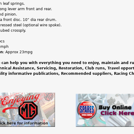
th leaf springs.
ong lever arm front and rear.
nd pinion.
a front disc. 10" dia rear drum.
pressed steel (optional wire spoke).
tubed crossply.
ecs
.1mph
on
: Approx 23mpg
 can help you with everything you need to enjoy, maintain and ru
hnical Assistance, Servicing, Restoration, Club runs, Travel oppor
lity informative publications, Recommended suppliers, Racing 