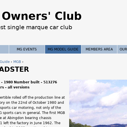
Jump to navigation
Owners' Club
est single marque car club
MG EVENTS
MG MODEL GUIDE
MEMBERS AREA
OUR
Guide
›
MGB
›
ADSTER
 - 1980 Number built - 513276
s - all versions
rtible rolled off the production line at
ory on the 22nd of October 1980 and
 sports car motoring, not only of the
 sports cars in general. The first MGB
ne at Abingdon bearing chassis
left the factory in June 1962. The