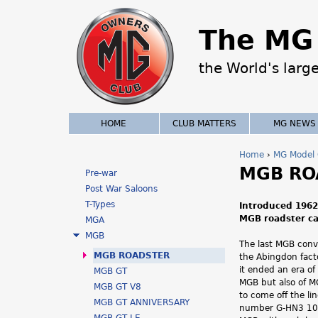
The MG 
the World's larg
HOME
CLUB MATTERS
MG NEWS
Home
›
MG Model 
MGB RO
Y
Pre-war
Post War Saloons
o
T-Types
Introduced 1962
MGB roadster car
MGA
u
MGB
The last MGB conve
a
MGB ROADSTER
the Abingdon fact
it ended an era of
MGB GT
r
MGB but also of MG
MGB GT V8
to come off the li
e
MGB GT ANNIVERSARY
number G-HN3 101 