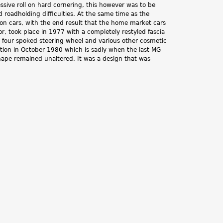
ssive roll on hard cornering, this however was to be
d roadholding difficulties. At the same time as the
on cars, with the end result that the home market cars
or, took place in 1977 with a completely restyled fascia
w four spoked steering wheel and various other cosmetic
tion in October 1980 which is sadly when the last MG
shape remained unaltered. It was a design that was