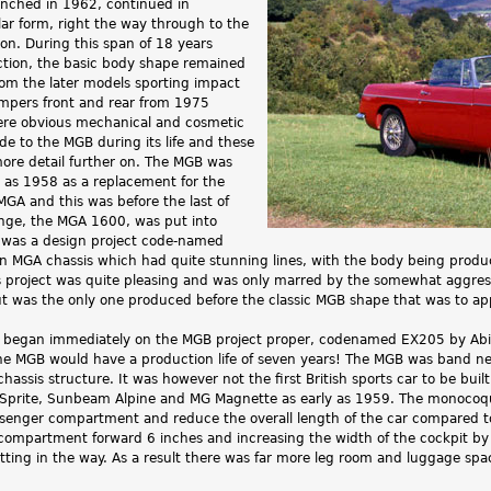
nched in 1962, continued in
lar form, right the way through to the
ion. During this span of 18 years
tion, the basic body shape remained
rom the later models sporting impact
umpers front and rear from 1975
ere obvious mechanical and cosmetic
 to the MGB during its life and these
more detail further on. The MGB was
y as 1958 as a replacement for the
MGA and this was before the last of
nge, the MGA 1600, was put into
 was a design project code-named
 MGA chassis which had quite stunning lines, with the body being produce
s project was quite pleasing and was only marred by the somewhat aggress
ut was the only one produced before the classic MGB shape that was to ap
 began immediately on the MGB project proper, codenamed EX205 by Abing
the MGB would have a production life of seven years! The MGB was band ne
hassis structure. It was however not the first British sports car to be built
 Sprite, Sunbeam Alpine and MG Magnette as early as 1959. The monocoqu
assenger compartment and reduce the overall length of the car compared t
e compartment forward 6 inches and increasing the width of the cockpit by 
ing in the way. As a result there was far more leg room and luggage space