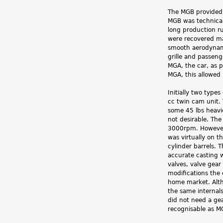
The MGB provided 
MGB was technicall
long production ru
were recovered ma
smooth aerodynami
grille and passeng
MGA, the car, as p
MGA, this allowed 
Initially two typ
cc twin cam unit.
some 45 lbs heavi
not desirable. Th
3000rpm. However i
was virtually on t
cylinder barrels.
accurate casting 
valves, valve gea
modifications the 
home market. Alth
the same internals
did not need a ge
recognisable as M