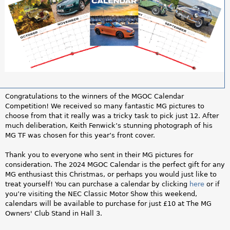
a
r
e
h
e
Congratulations to the winners of the MGOC Calendar
r
Competition! We received so many fantastic MG pictures to
choose from that it really was a tricky task to pick just 12. After
e
much deliberation, Keith Fenwick’s stunning photograph of his
MG TF was chosen for this year’s front cover.
Thank you to everyone who sent in their MG pictures for
consideration. The 2024 MGOC Calendar is the perfect gift for any
MG enthusiast this Christmas, or perhaps you would just like to
treat yourself! You can purchase a calendar by clicking
here
or if
you’re visiting the NEC Classic Motor Show this weekend,
calendars will be available to purchase for just £10 at The MG
Owners' Club Stand in Hall 3.