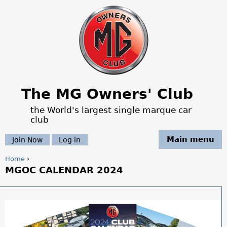
Jump to navigation
The MG Owners' Club
the World's largest single marque car
club
Main menu
Join Now
Log in
Home
›
MGOC CALENDAR 2024
Y
o
u