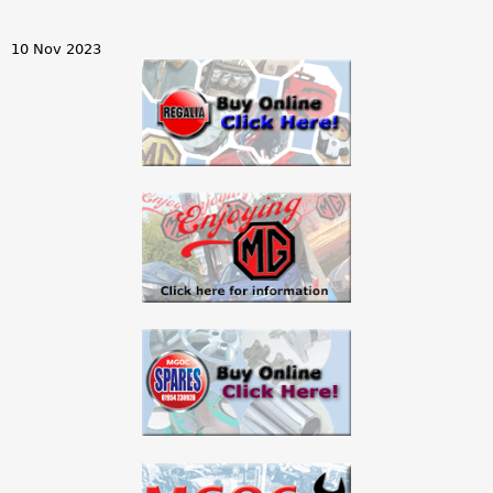
10 Nov 2023