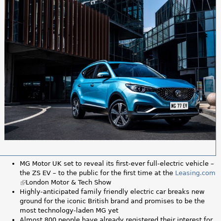
a
r
e
h
e
r
e
MG Motor UK set to reveal its first-ever full-electric vehicle –
the ZS EV – to the public for the first time at the
Leasing.com
(
London Motor & Tech Show
l
Highly-anticipated family friendly electric car breaks new
i
ground for the iconic British brand and promises to be the
n
most technology-laden MG yet
k
Almost 800 people have already registered their interest for