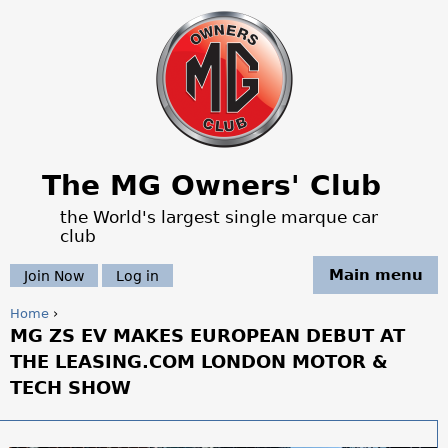
Jump to navigation
The MG Owners' Club
the World's largest single marque car
club
Main menu
Join Now
Log in
Home
›
MG ZS EV MAKES EUROPEAN DEBUT AT
Y
THE LEASING.COM LONDON MOTOR &
o
TECH SHOW
u