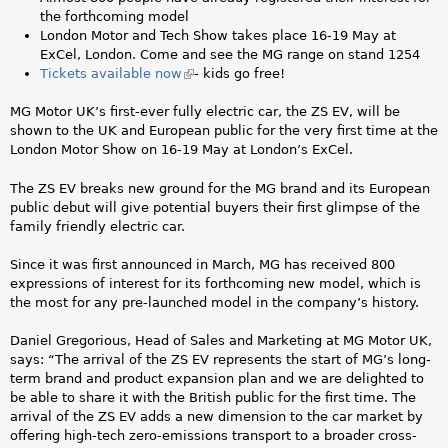
i
the forthcoming model
s
London Motor and Tech Show takes place 16-19 May at
e
ExCel, London. Come and see the MG range on stand 1254
x
Tickets available now
(
- kids go free!
t
l
e
i
MG Motor UK’s first-ever fully electric car, the ZS EV, will be
r
n
shown to the UK and European public for the very first time at the
n
k
London Motor Show on 16-19 May at London’s ExCel.
a
i
l
s
The ZS EV breaks new ground for the MG brand and its European
)
e
public debut will give potential buyers their first glimpse of the
x
family friendly electric car.
t
e
Since it was first announced in March, MG has received 800
r
expressions of interest for its forthcoming new model, which is
n
the most for any pre-launched model in the company’s history.
a
l
Daniel Gregorious, Head of Sales and Marketing at MG Motor UK,
)
says: “The arrival of the ZS EV represents the start of MG’s long-
term brand and product expansion plan and we are delighted to
be able to share it with the British public for the first time. The
arrival of the ZS EV adds a new dimension to the car market by
offering high-tech zero-emissions transport to a broader cross-