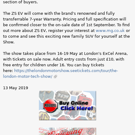
section of buyers.
The ZS EV will come with the brand’s renowned and fully
transferrable 7-year Warranty. Pricing and full specification will
be confirmed closer to the on-sale date of 1st September. To find
out more about ZS EV, register your interest at
www.mg.co.uk
or
to come and see this exciting new family SUV for yourself at the
Show.
The show takes place from 16-19 May at London’s ExCel Arena,
with tickets on sale now. Adult entry costs from just £10, with
free entry for children under 16. You can buy tickets
here:
https://thelondonmotorshow.seetickets.com/tour/the-
london-motor-tech-show/
(link
is
external)
13 May 2019