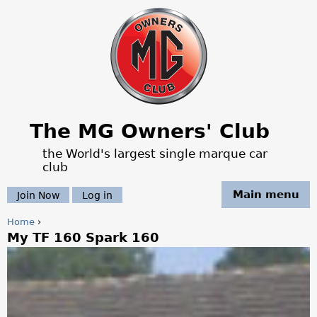
Jump to navigation
The MG Owners' Club
the World's largest single marque car
club
Main menu
Join Now
Log in
Home
›
My TF 160 Spark 160
Y
o
u