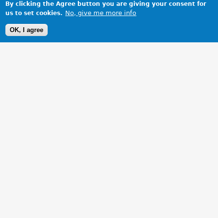
By clicking the Agree button you are giving your consent for
No, give me more info
us to set cookies.
OK, I agree
1 Images
VIEW GALLERY