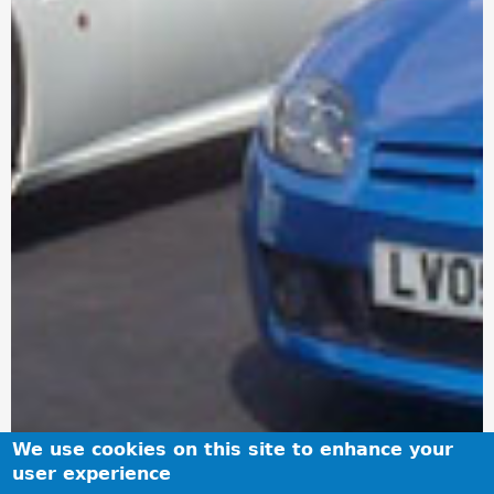
We use cookies on this site to enhance your
user experience