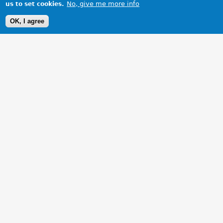
No, give me more info
us to set cookies.
OK, I agree
1 Images
VIEW GALLERY
Our TF with its new WA number plates.