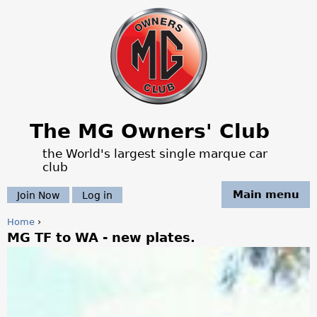
Jump to navigation
The MG Owners' Club
the World's largest single marque car
club
Main menu
Join Now
Log in
Home
›
MG TF to WA - new plates.
Y
o
u