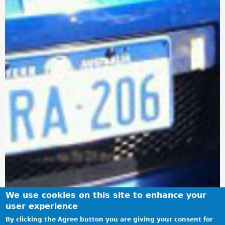
We use cookies on this site to enhance your
user experience
By clicking the Agree button you are giving your consent for