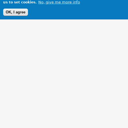
No, give me more info
us to set cookies.
OK, I agree
1 Images
VIEW GALLERY
At home in the North West Highlands