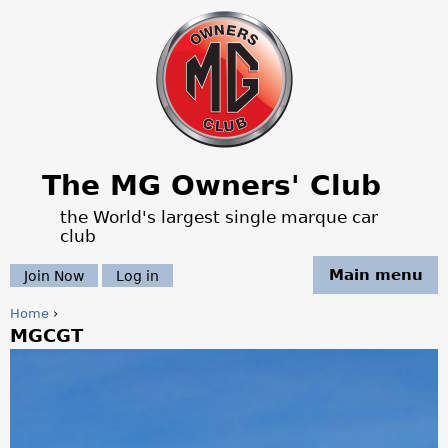
Jump to navigation
The MG Owners' Club
the World's largest single marque car
club
Main menu
Join Now
Log in
Home
›
MGCGT
Y
o
u