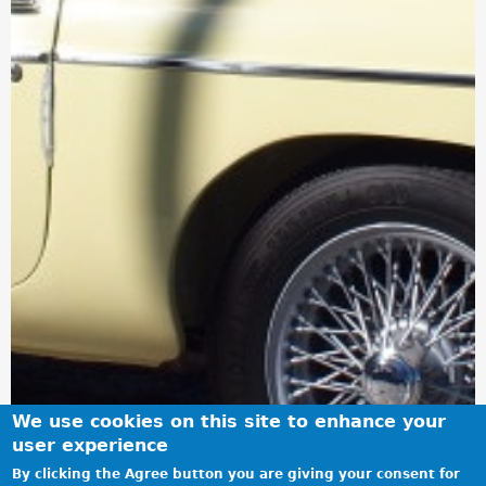
We use cookies on this site to enhance your
user experience
By clicking the Agree button you are giving your consent for