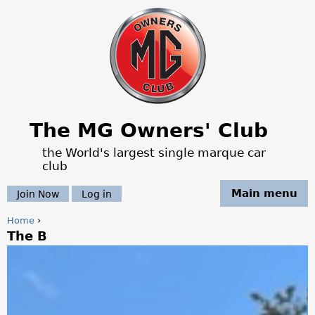
Jump to navigation
The MG Owners' Club
the World's largest single marque car
club
Main menu
Join Now
Log in
Home
›
The B
Y
o
u