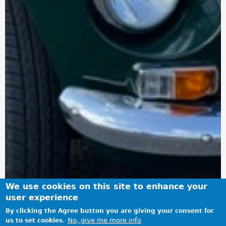
We use cookies on this site to enhance your
user experience
By clicking the Agree button you are giving your consent for
No, give me more info
us to set cookies.