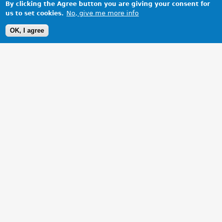
By clicking the Agree button you are giving your consent for
No, give me more info
us to set cookies.
OK, I agree
1 Images
VIEW GALLERY