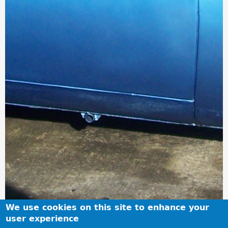
We use cookies on this site to enhance your
user experience