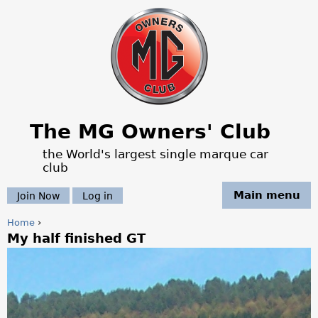
Jump to navigation
The MG Owners' Club
the World's largest single marque car
club
Main menu
Join Now
Log in
Home
›
My half finished GT
Y
o
u