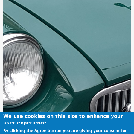
We use cookies on this site to enhance your
user experience
By clicking the Agree button you are giving your consent for