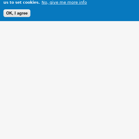
No, give me more info
us to set cookies.
OK, I agree
1 Images
VIEW GALLERY
my mgb gt on toad test.