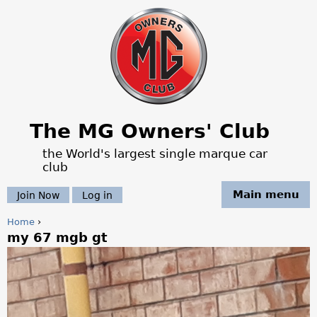
Jump to navigation
The MG Owners' Club
the World's largest single marque car
club
Main menu
Join Now
Log in
Home
›
my 67 mgb gt
Y
o
u