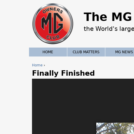
The MG 
the World's larg
HOME
CLUB MATTERS
MG NEWS
Home
›
Finally Finished
Y
o
u
a
r
e