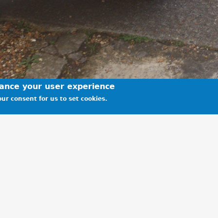
hance your user experience
ur consent for us to set cookies.