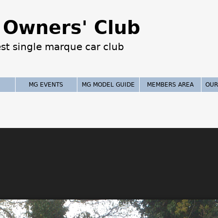
Jump to navigation
Owners' Club
est single marque car club
MG EVENTS
MG MODEL GUIDE
MEMBERS AREA
OUR