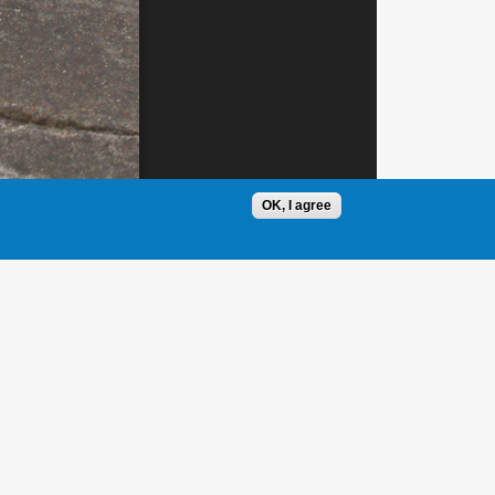
OK, I agree
1 / 1