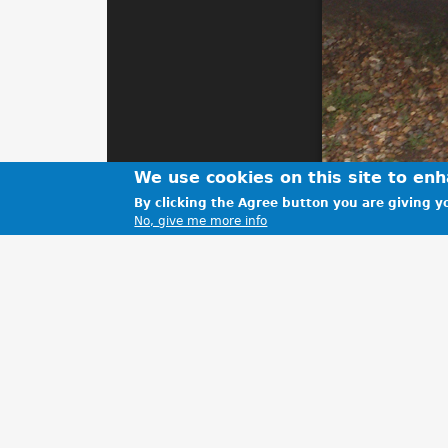
We use cookies on this site to en
By clicking the Agree button you are giving yo
No, give me more info