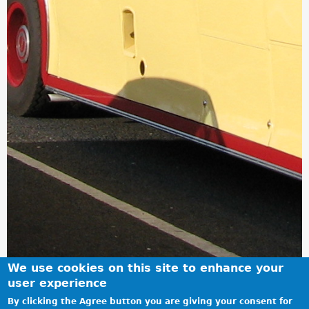
We use cookies on this site to enhance your
user experience
By clicking the Agree button you are giving your consent for