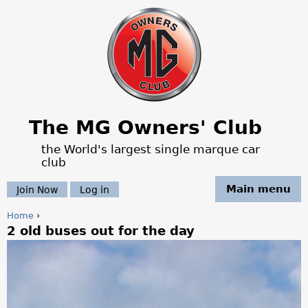
Jump to navigation
The MG Owners' Club
the World's largest single marque car
club
Main menu
Join Now
Log in
Home
›
2 old buses out for the day
Y
o
u