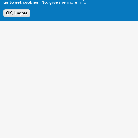
No, give me more info
us to set cookies.
OK, I agree
1 Images
VIEW GALLERY
Taken at ferrybridge services on our way to a run in Yorkshire