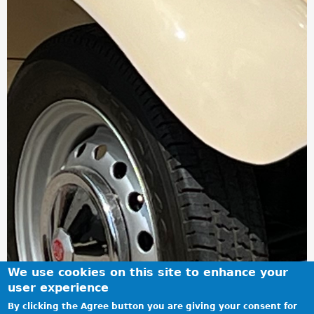
We use cookies on this site to enhance your
user experience
By clicking the Agree button you are giving your consent for