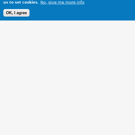
No, give me more info
us to set cookies.
OK, I agree
1 Images
VIEW GALLERY
1953 MGTD