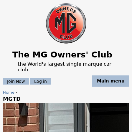
Jump to navigation
The MG Owners' Club
the World's largest single marque car
club
Main menu
Join Now
Log in
Home
›
MGTD
Y
o
u