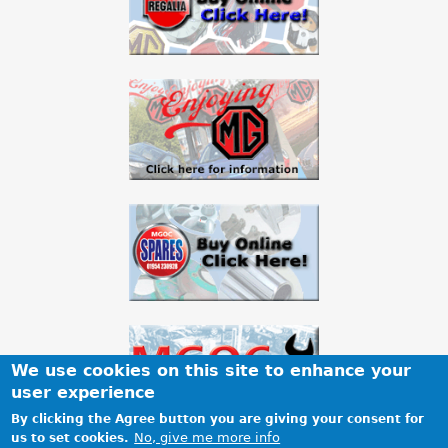
a
r
e
h
e
r
e
We use cookies on this site to enhance your
user experience
By clicking the Agree button you are giving your consent for
No, give me more info
us to set cookies.