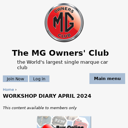
Jump to navigation
The MG Owners' Club
the World's largest single marque car
club
Main menu
Join Now
Log in
Home
›
WORKSHOP DIARY APRIL 2024
Y
o
This content available to members only
u