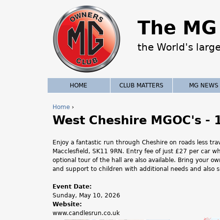
The MG 
the World's larg
HOME
CLUB MATTERS
MG NEWS
Home
›
West Cheshire MGOC's - 
Y
o
Enjoy a fantastic run through Cheshire on roads less tr
Macclesfield, SK11 9RN. Entry fee of just £27 per car w
u
optional tour of the hall are also available. Bring your 
and support to children with additional needs and also s
a
Event Date:
r
Sunday, May 10, 2026
Website:
e
www.candlesrun.co.uk