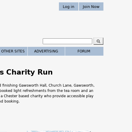
Log in
Join Now
S
e
S
a
 OTHER SITES
ADVERTISING
FORUM
r
e
c
h
a
s Charity Run
r
and finishing Gawsworth Hall, Church Lane, Gawsworth,
c
 -booked light refreshments from the tea room and an
E, a Chester based charity who provide accessible play
h
and booking.
.
.