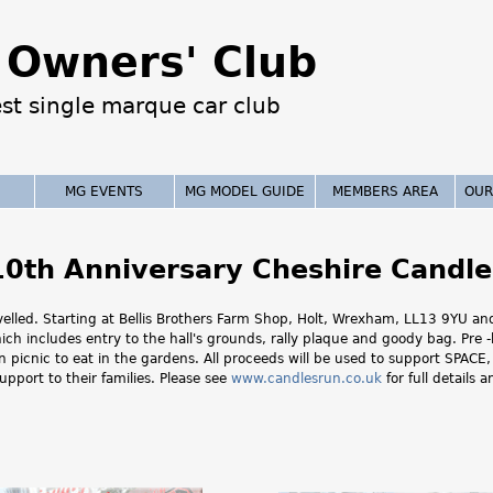
Jump to navigation
Owners' Club
est single marque car club
MG EVENTS
MG MODEL GUIDE
MEMBERS AREA
OUR
10th Anniversary Cheshire Candle
avelled. Starting at Bellis Brothers Farm Shop, Holt, Wrexham, LL13 9YU 
hich includes entry to the hall's grounds, rally plaque and goody bag. Pre
own picnic to eat in the gardens. All proceeds will be used to support SPAC
upport to their families. Please see
www.candlesrun.co.uk
for full details 