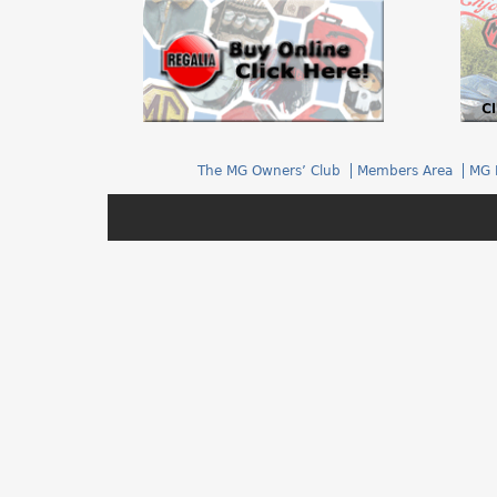
h
e
r
e
The MG Owners’ Club
Members Area
MG 