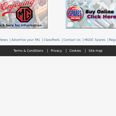
News
Advertise your MG
Classifieds
Contact Us
MGOC Spares
Rega
Terms & Conditions
Privacy
Cookies
Site map