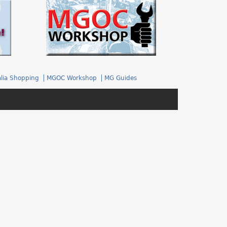
.
lia Shopping
MGOC Workshop
MG Guides