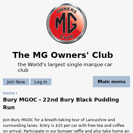
Jump to navigation
The MG Owners' Club
the World's largest single marque car
club
Main menu
Join Now
Log in
Home
›
Bury MGOC - 22nd Bury Black Pudding
Y
Run
o
Join Bury MGOC for a breath-taking tour of Lancashire and
u
surrounding lanes. Entry is £25 per car with free tea and coffee
on arrival. Participate in our bumper raffle and also take home an