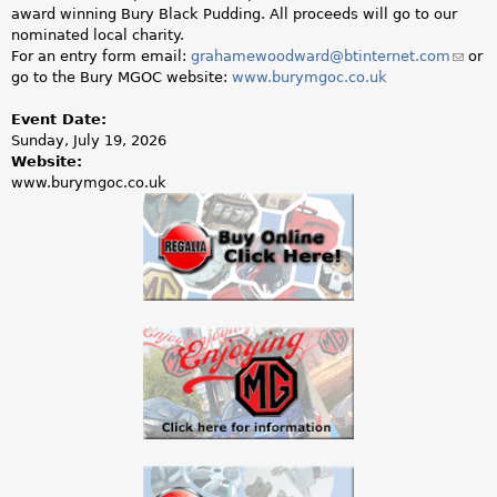
a
award winning Bury Black Pudding. All proceeds will go to our
nominated local charity.
r
For an entry form email:
grahamewoodward@btinternet.com
(link
or
go to the Bury MGOC website:
www.burymgoc.co.uk
sends
e
e-
mail)
Event Date:
h
Sunday, July 19, 2026
Website:
e
www.burymgoc.co.uk
r
e