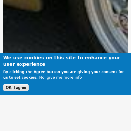
We use cookies on this site to enhance your
user experience
By clicking the Agree button you are giving your consent for
No, give me more info
us to set cookies.
OK, I agree