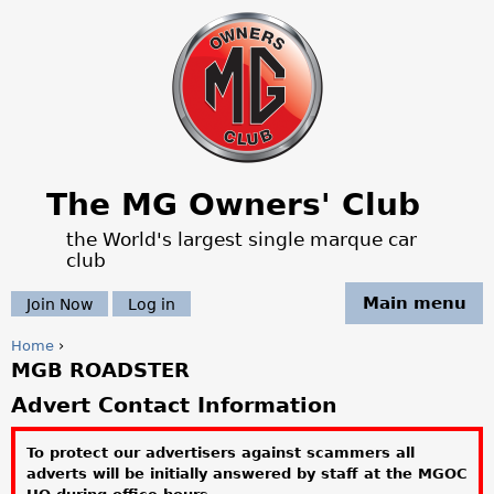
Jump to navigation
The MG Owners' Club
the World's largest single marque car
club
Main menu
Join Now
Log in
Home
›
MGB ROADSTER
Y
Advert Contact Information
o
To protect our advertisers against scammers all
u
adverts will be initially answered by staff at the MGOC