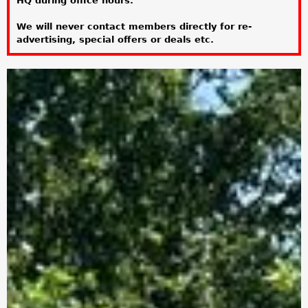
HQ during office hours.
a
We will never contact members directly for re-
r
advertising, special offers or deals etc.
e
h
e
r
e