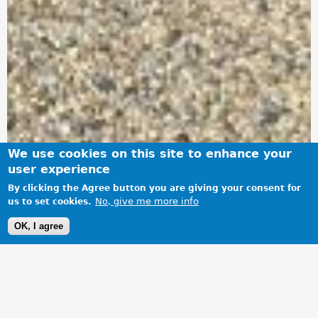
We use cookies on this site to enhance your
user experience
By clicking the Agree button you are giving your consent for
No, give me more info
us to set cookies.
OK, I agree