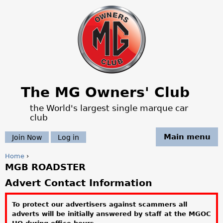
Jump to navigation
The MG Owners' Club
the World's largest single marque car
club
Main menu
Join Now
Log in
Home
›
MGB ROADSTER
Y
Advert Contact Information
o
To protect our advertisers against scammers all
u
adverts will be initially answered by staff at the MGOC