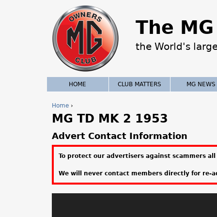
The MG 
the World's larg
HOME
CLUB MATTERS
MG NEWS
Home
›
MG TD MK 2 1953
Y
o
Advert Contact Information
u
To protect our advertisers against scammers all 
a
We will never contact members directly for re-ad
r
e