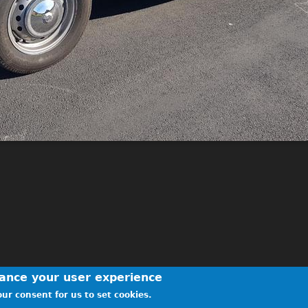
hance your user experience
ur consent for us to set cookies.