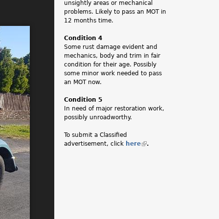
unsightly areas or mechanical
problems. Likely to pass an MOT in
12 months time.
Condition 4
Some rust damage evident and
mechanics, body and trim in fair
condition for their age. Possibly
some minor work needed to pass
an MOT now.
Condition 5
In need of major restoration work,
possibly unroadworthy.
To submit a Classified
advertisement, click
here
(
.
l
i
n
k
i
s
e
x