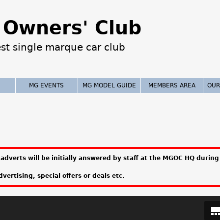
Jump to navigation
Owners' Club
est single marque car club
MG EVENTS
MG MODEL GUIDE
MEMBERS AREA
OUR
adverts will be initially answered by staff at the MGOC HQ during 
vertising, special offers or deals etc.