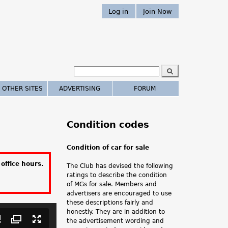
Log in
Join Now
S
e
S
a
 OTHER SITES
ADVERTISING
FORUM
r
e
c
h
a
Condition codes
r
Condition of car for sale
c
office hours.
The Club has devised the following
h
ratings to describe the condition
of MGs for sale. Members and
.
advertisers are encouraged to use
these descriptions fairly and
.
honestly. They are in addition to
the advertisement wording and