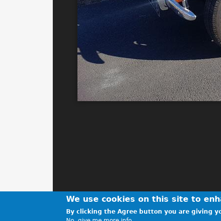
We use cookies on this site to en
By clicking the Agree button you are giving yo
No, give me more info