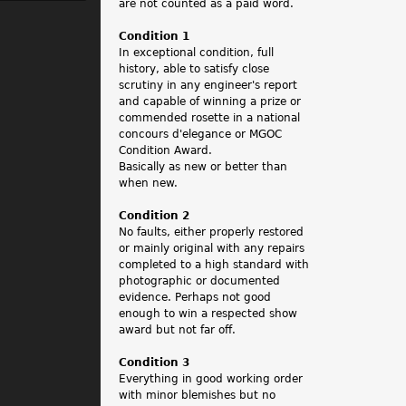
.
are not counted as a paid word.
Condition 1
In exceptional condition, full
history, able to satisfy close
scrutiny in any engineer's report
and capable of winning a prize or
commended rosette in a national
concours d'elegance or MGOC
Condition Award.
Basically as new or better than
when new.
Condition 2
No faults, either properly restored
or mainly original with any repairs
completed to a high standard with
photographic or documented
evidence. Perhaps not good
enough to win a respected show
award but not far off.
Condition 3
Everything in good working order
with minor blemishes but no