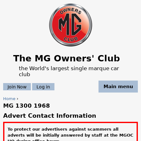
Jump to navigation
The MG Owners' Club
the World's largest single marque car
club
Main menu
Join Now
Log in
Home
›
MG 1300 1968
Y
Advert Contact Information
o
To protect our advertisers against scammers all
u
adverts will be initially answered by staff at the MGOC