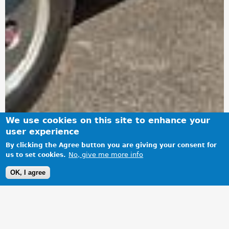
We use cookies on this site to enhance your
user experience
By clicking the Agree button you are giving your consent for
No, give me more info
us to set cookies.
OK, I agree