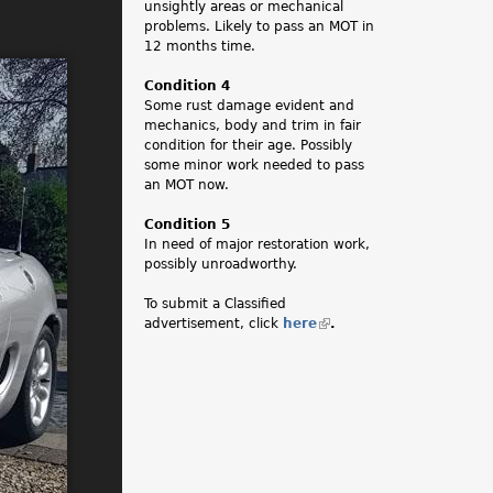
unsightly areas or mechanical
problems. Likely to pass an MOT in
12 months time.
Condition 4
Some rust damage evident and
mechanics, body and trim in fair
condition for their age. Possibly
some minor work needed to pass
an MOT now.
Condition 5
In need of major restoration work,
possibly unroadworthy.
To submit a Classified
advertisement, click
here
(
.
l
i
n
k
i
s
e
x