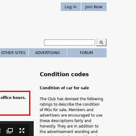
Log in
Join Now
S
e
S
a
 OTHER SITES
ADVERTISING
FORUM
r
e
c
h
a
Condition codes
r
Condition of car for sale
c
office hours.
The Club has devised the following
h
ratings to describe the condition
of MGs for sale. Members and
.
advertisers are encouraged to use
these descriptions fairly and
.
honestly. They are in addition to
the advertisement wording and