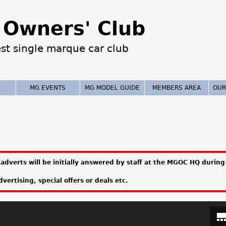
Jump to navigation
Owners' Club
est single marque car club
MG EVENTS
MG MODEL GUIDE
MEMBERS AREA
OUR
adverts will be initially answered by staff at the MGOC HQ during 
vertising, special offers or deals etc.