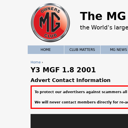
The MG 
the World's larg
HOME
CLUB MATTERS
MG NEWS
Home
›
Y3 MGF 1.8 2001
Y
o
Advert Contact Information
u
To protect our advertisers against scammers all 
a
We will never contact members directly for re-ad
r
e