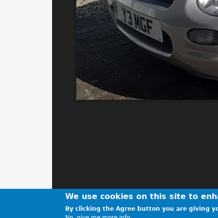
We use cookies on this site to en
By clicking the Agree button you are giving yo
No, give me more info