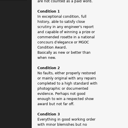
.
are not counted as a paid word.
Condition 1
In exceptional condition, full
history, able to satisfy close
scrutiny in any engineer's report
and capable of winning a prize or
commended rosette in a national
concours d'elegance or MGOC
Condition Award.
Basically as new or better than
when new.
Condition 2
No faults, either properly restored
or mainly original with any repairs
completed to a high standard with
photographic or documented
evidence. Perhaps not good
enough to win a respected show
award but not far off.
Condition 3
Everything in good working order
with minor blemishes but no