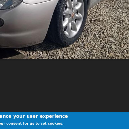
hance your user experience
ur consent for us to set cookies.