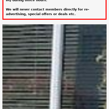
HQ during office hours.
a
We will never contact members directly for re-
r
advertising, special offers or deals etc.
e
h
e
r
e