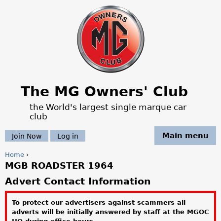
Jump to navigation
The MG Owners' Club
the World's largest single marque car
club
Main menu
Join Now
Log in
Home
›
MGB ROADSTER 1964
Y
Advert Contact Information
o
To protect our advertisers against scammers all
u
adverts will be initially answered by staff at the MGOC