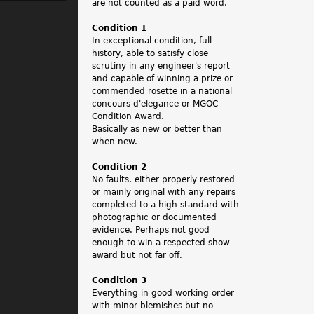
.
are not counted as a paid word.
Condition 1
In exceptional condition, full
history, able to satisfy close
scrutiny in any engineer's report
and capable of winning a prize or
commended rosette in a national
concours d'elegance or MGOC
Condition Award.
Basically as new or better than
when new.
Condition 2
No faults, either properly restored
or mainly original with any repairs
completed to a high standard with
photographic or documented
evidence. Perhaps not good
enough to win a respected show
award but not far off.
Condition 3
Everything in good working order
with minor blemishes but no