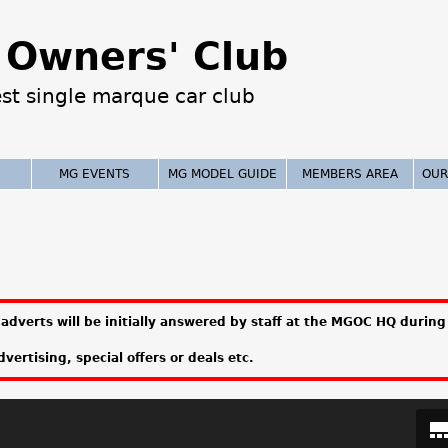
Jump to navigation
Owners' Club
est single marque car club
MG EVENTS
MG MODEL GUIDE
MEMBERS AREA
OUR
adverts will be initially answered by staff at the MGOC HQ during 
vertising, special offers or deals etc.