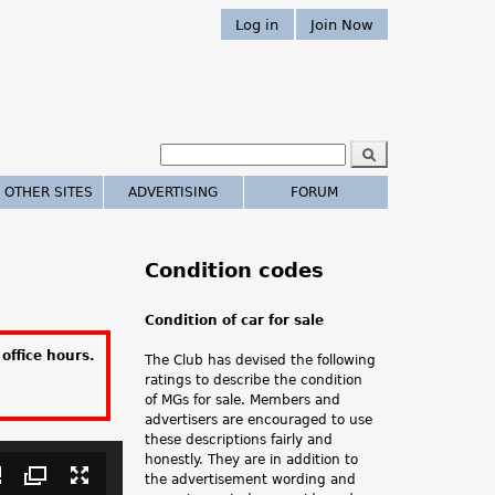
Log in
Join Now
S
e
S
a
 OTHER SITES
ADVERTISING
FORUM
r
e
c
h
a
Condition codes
r
Condition of car for sale
c
office hours.
The Club has devised the following
h
ratings to describe the condition
of MGs for sale. Members and
.
advertisers are encouraged to use
these descriptions fairly and
.
honestly. They are in addition to
the advertisement wording and