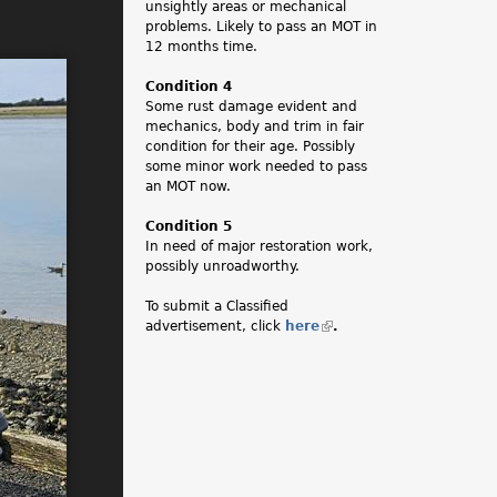
unsightly areas or mechanical
problems. Likely to pass an MOT in
12 months time.
Condition 4
Some rust damage evident and
mechanics, body and trim in fair
condition for their age. Possibly
some minor work needed to pass
an MOT now.
Condition 5
In need of major restoration work,
possibly unroadworthy.
To submit a Classified
advertisement, click
here
(
.
l
i
n
k
i
s
e
x