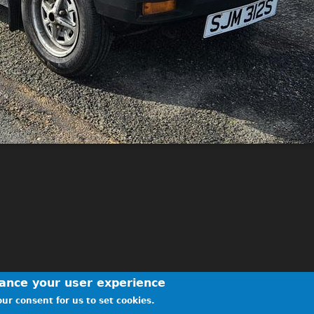
hance your user experience
ur consent for us to set cookies.