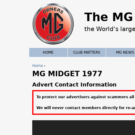
The MG 
the World's larg
HOME
CLUB MATTERS
MG NEWS
Home
›
MG MIDGET 1977
Y
o
Advert Contact Information
u
To protect our advertisers against scammers all 
a
We will never contact members directly for re-ad
r
e