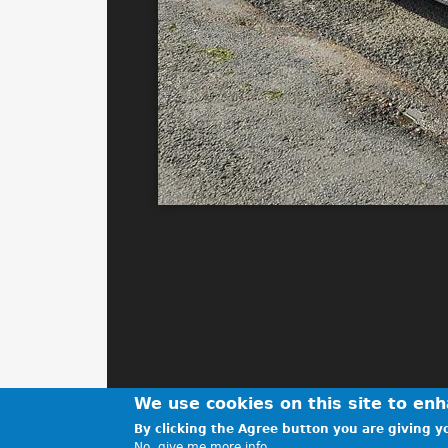
We use cookies on this site to en
By clicking the Agree button you are giving yo
No, give me more info