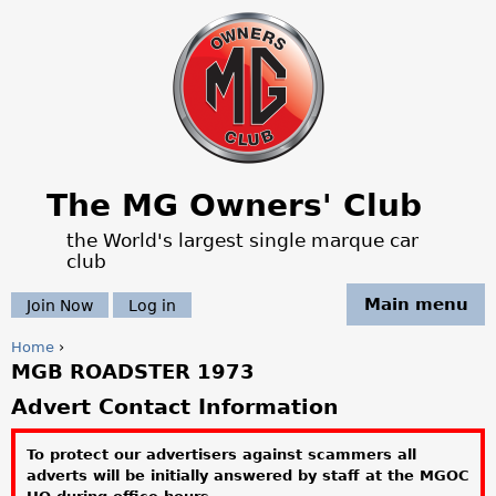
Jump to navigation
The MG Owners' Club
the World's largest single marque car
club
Main menu
Join Now
Log in
Home
›
MGB ROADSTER 1973
Y
Advert Contact Information
o
To protect our advertisers against scammers all
u
adverts will be initially answered by staff at the MGOC