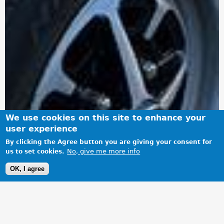
We use cookies on this site to enhance your
user experience
By clicking the Agree button you are giving your consent for
No, give me more info
us to set cookies.
OK, I agree