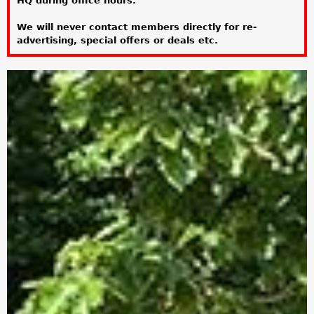
HQ during office hours.
a
We will never contact members directly for re-
r
advertising, special offers or deals etc.
e
h
e
r
e