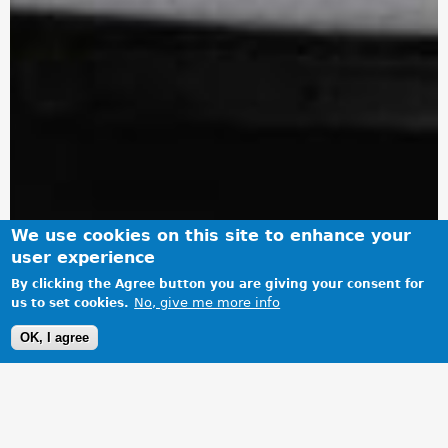
We use cookies on this site to enhance your
user experience
By clicking the Agree button you are giving your consent for
No, give me more info
us to set cookies.
OK, I agree