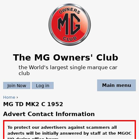
Jump to navigation
The MG Owners' Club
the World's largest single marque car
club
Main menu
Join Now
Log in
Home
›
MG TD MK2 C 1952
Y
Advert Contact Information
o
To protect our advertisers against scammers all
u
adverts will be initially answered by staff at the MGOC