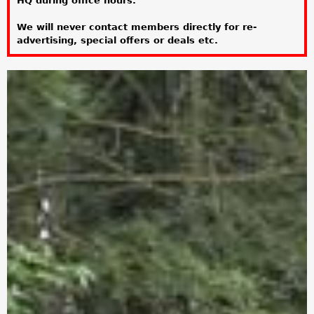
HQ during office hours.
a
We will never contact members directly for re-
r
advertising, special offers or deals etc.
e
h
e
r
e